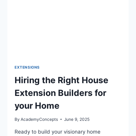
EXTENSIONS
Hiring the Right House
Extension Builders for
your Home
By
AcademyConcepts
June 9, 2025
Ready to build your visionary home