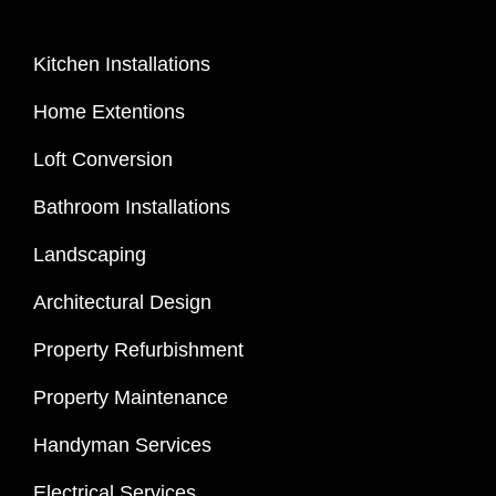
Kitchen Installations
Home Extentions
Loft Conversion
Bathroom Installations
Landscaping
Architectural Design
Property Refurbishment
Property Maintenance
Handyman Services
Electrical Services