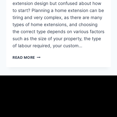
extension design but confused about how
to start? Planning a home extension can be
tiring and very complex, as there are many
types of home extensions, and choosing
the correct type depends on various factors
such as the size of your property, the type
of labour required, your custom…
READ MORE