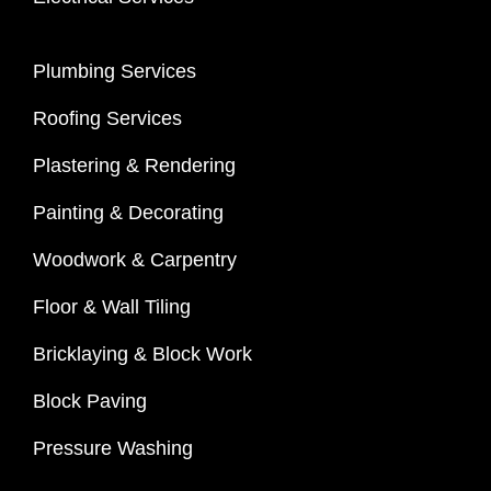
Plumbing Services
Roofing Services
Plastering & Rendering
Painting & Decorating
Woodwork & Carpentry
Floor & Wall Tiling
Bricklaying & Block Work
Block Paving
Pressure Washing