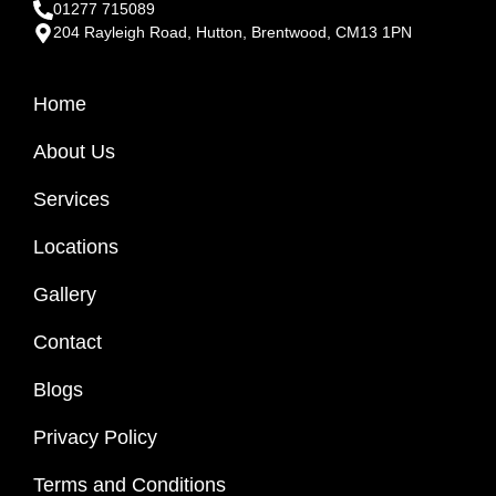
01277 715089
204 Rayleigh Road, Hutton, Brentwood, CM13 1PN
Home
About Us
Services
Locations
Gallery
Contact
Blogs
Privacy Policy
Terms and Conditions