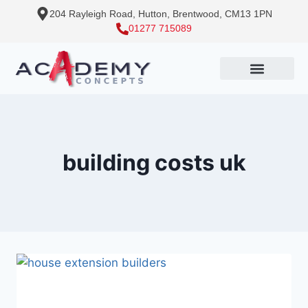
204 Rayleigh Road, Hutton, Brentwood, CM13 1PN
01277 715089
building costs uk