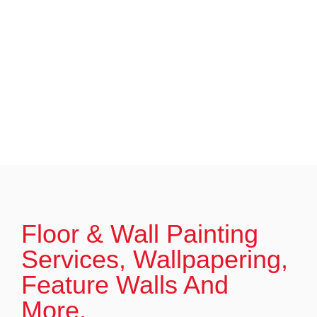
Floor & Wall Painting
Services, Wallpapering,
Feature Walls And
More.