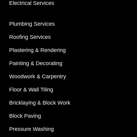
Electrical Services
Plumbing Services
Roofing Services
Plastering & Rendering
Painting & Decorating
Woodwork & Carpentry
Floor & Wall Tiling
Bricklaying & Block Work
Block Paving
Pressure Washing