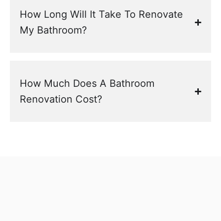
How Long Will It Take To Renovate
My Bathroom?
How Much Does A Bathroom
Renovation Cost?