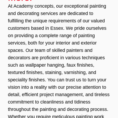
At Academy concepts, our exceptional painting
and decorating services are dedicated to
fulfilling the unique requirements of our valued
customers based in Essex. We pride ourselves
on providing a complete range of painting
services, both for your interior and exterior
spaces. Our team of skilled painters and
decorators are proficient in various techniques
such as wallpaper hanging, faux finishes,
textured finishes, staining, varnishing, and
speciality finishes. You can trust us to turn your
vision into a reality with our precise attention to
detail, efficient project management, and tireless
commitment to cleanliness and tidiness
throughout the painting and decorating process.
Whether you require meticulous painting work