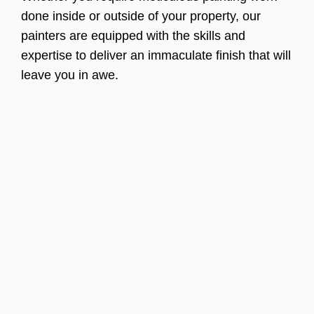
done inside or outside of your property, our
painters are equipped with the skills and
expertise to deliver an immaculate finish that will
leave you in awe.