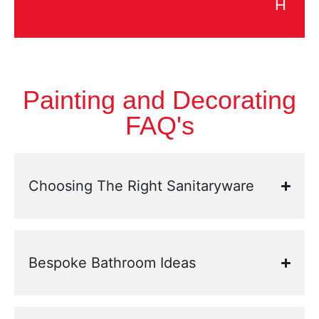
H
Painting and Decorating
FAQ's
Choosing The Right Sanitaryware
Bespoke Bathroom Ideas