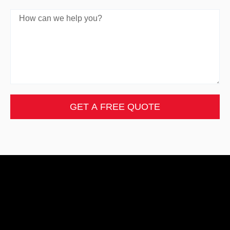
GET A FREE QUOTE