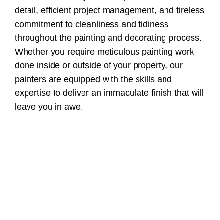
detail, efficient project management, and tireless
commitment to cleanliness and tidiness
throughout the painting and decorating process.
Whether you require meticulous painting work
done inside or outside of your property, our
painters are equipped with the skills and
expertise to deliver an immaculate finish that will
leave you in awe.