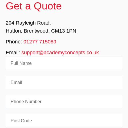
Get a Quote
204 Rayleigh Road,
Hutton, Brentwood, CM13 1PN
Phone:
01277 715089
Email:
support@academyconcepts.co.uk