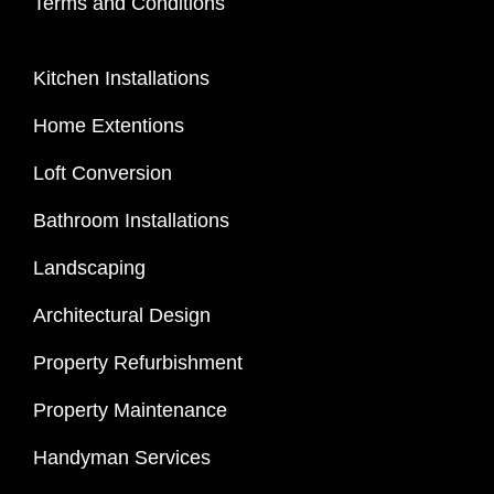
Terms and Conditions
Kitchen Installations
Home Extentions
Loft Conversion
Bathroom Installations
Landscaping
Architectural Design
Property Refurbishment
Property Maintenance
Handyman Services