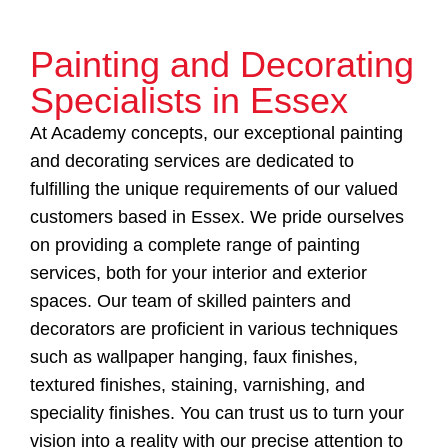
Painting and Decorating
Specialists in Essex
At Academy concepts, our exceptional painting
and decorating services are dedicated to
fulfilling the unique requirements of our valued
customers based in Essex. We pride ourselves
on providing a complete range of painting
services, both for your interior and exterior
spaces. Our team of skilled painters and
decorators are proficient in various techniques
such as wallpaper hanging, faux finishes,
textured finishes, staining, varnishing, and
speciality finishes. You can trust us to turn your
vision into a reality with our precise attention to