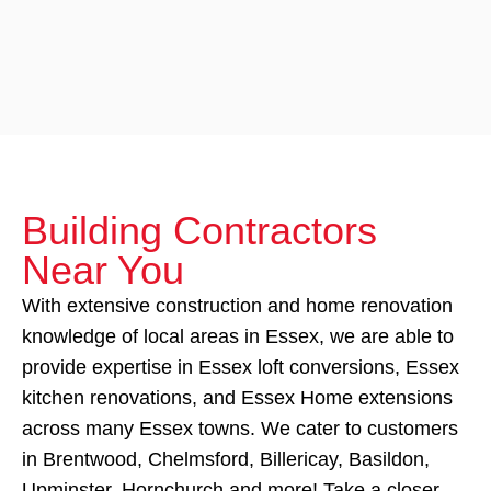
Building Contractors
Near You
With extensive construction and home renovation
knowledge of local areas in Essex, we are able to
provide expertise in Essex loft conversions, Essex
kitchen renovations, and Essex Home extensions
across many Essex towns. We cater to customers
in Brentwood, Chelmsford, Billericay, Basildon,
Upminster, Hornchurch and more! Take a closer