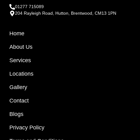
01277 715089
204 Rayleigh Road, Hutton, Brentwood, CM13 1PN
Home
About Us
Services
Locations
Gallery
Contact
Blogs
Privacy Policy