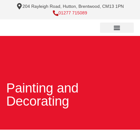
204 Rayleigh Road, Hutton, Brentwood, CM13 1PN
01277 715089
Painting and
Decorating