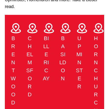
read.
B
C
BI
B
U
H
R
H
LL
A
P
O
E
EL
E
SI
MI
R
N
M
RI
LD
N
N
T
SF
C
O
ST
C
W
O
AY
N
E
H
O
R
R
U
O
D
R
D
C