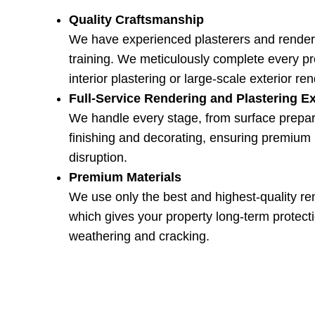
Quality Craftsmanship
We have experienced plasterers and render
training. We meticulously complete every pro
interior plastering or large-scale exterior re
Full-Service Rendering and Plastering E
We handle every stage, from surface prepar
finishing and decorating, ensuring premium 
disruption.
Premium Materials
We use only the best and highest-quality re
which gives your property long-term protecti
weathering and cracking.