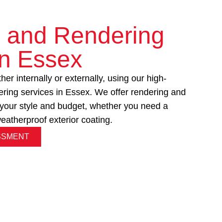
g and Rendering
in Essex
er internally or externally, using our high-
tering services in Essex. We offer rendering and
it your style and budget, whether you need a
 weatherproof exterior coating.
SSMENT