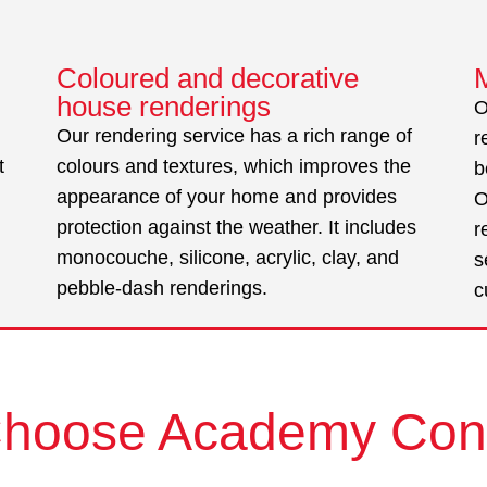
Coloured and decorative
house renderings
O
Our rendering service has a rich range of
r
t
colours and textures, which improves the
b
appearance of your home and provides
O
protection against the weather. It includes
r
monocouche, silicone, acrylic, clay, and
s
pebble-dash renderings.
c
hoose Academy Con