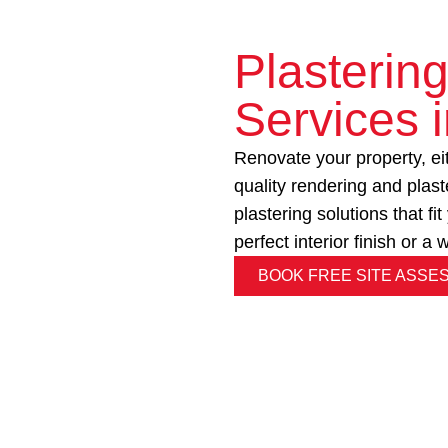
Plasterin
Services 
Renovate your property, eith
quality rendering and plas
plastering solutions that f
perfect interior finish or a
BOOK FREE SITE ASSE