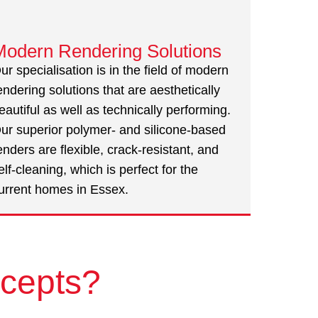
Modern Rendering Solutions
ur specialisation is in the field of modern
endering solutions that are aesthetically
eautiful as well as technically performing.
ur superior polymer- and silicone-based
enders are flexible, crack-resistant, and
elf-cleaning, which is perfect for the
urrent homes in Essex.
cepts?