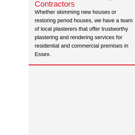
Contractors
Whether skimming new houses or
restoring period houses, we have a team
of local plasterers that offer trustworthy
plastering and rendering services for
residential and commercial premises in
Essex.