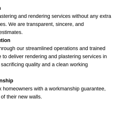
m
astering and rendering services without any extra
es. We are transparent, sincere, and
estimates.
ution
hrough our streamlined operations and trained
 to deliver rendering and plastering services in
sacrificing quality and a clean working
nship
x homeowners with a workmanship guarantee,
 of their new walls.