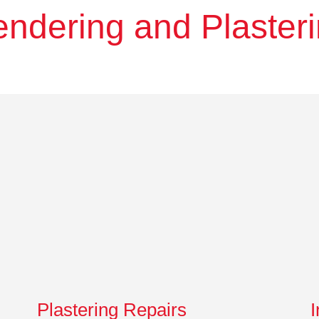
ndering and Plaster
Plastering Repairs
I