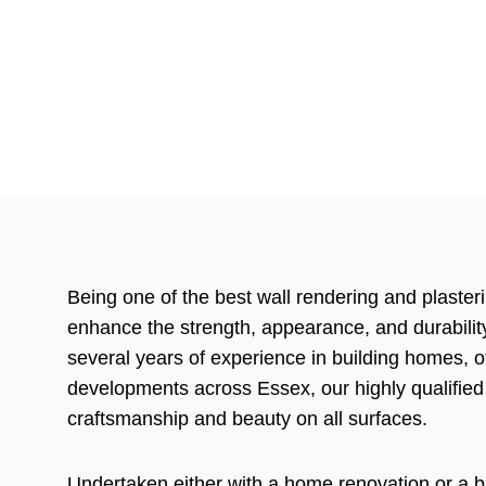
Being one of the best wall rendering and plaster
enhance the strength, appearance, and durability
several years of experience in building homes, 
developments across Essex, our highly qualified
craftsmanship and beauty on all surfaces.
Undertaken either with a home renovation or a b