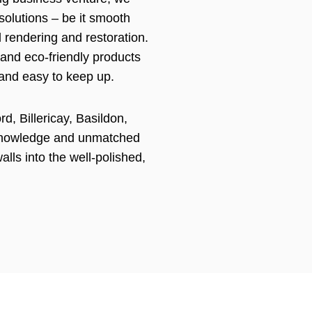
 solutions – be it smooth
l rendering and restoration.
 and eco-friendly products
 and easy to keep up.
d, Billericay, Basildon,
knowledge and unmatched
walls into the well-polished,