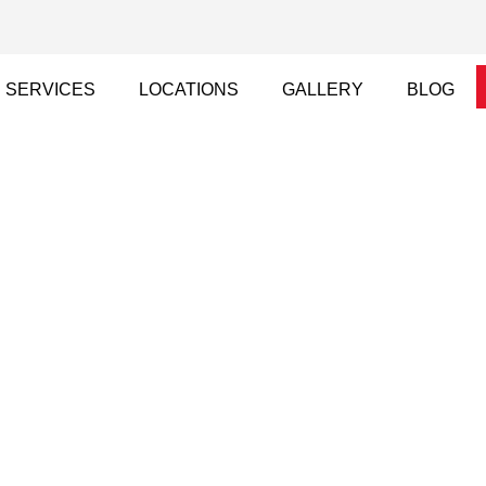
SERVICES
LOCATIONS
GALLERY
BLOG
d Rendering