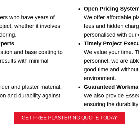
Open Pricing Syste
ers who have years of
We offer affordable pl
ject, whether it involves
fees and hidden charg
ndering.
personalised with our 
xperts
Timely Project Exec
ation and base coating to
We value your time. T
results with minimal
personnel, we are able
good time and without 
environment.
nder and plaster material,
Guaranteed Workma
on and durability against
We also provide Esse
ensuring the durability
GET FREE PLASTERING QUOTE TODAY