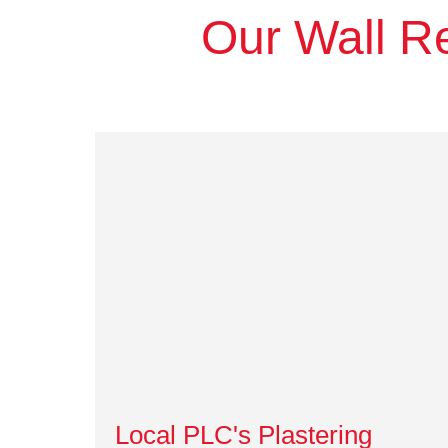
Our Wall Re
Local PLC's Plastering