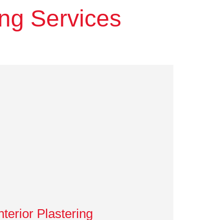
ing Services
nterior Plastering