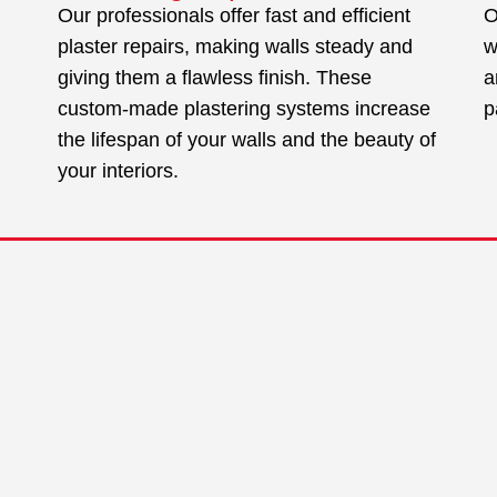
Our professionals offer fast and efficient
O
plaster repairs, making walls steady and
w
giving them a flawless finish. These
a
custom-made plastering systems increase
p
the lifespan of your walls and the beauty of
your interiors.