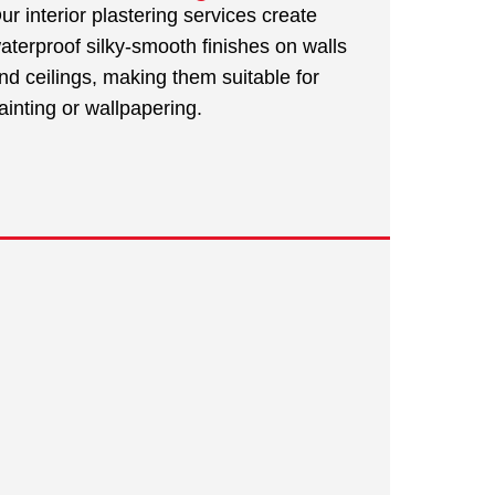
ur interior plastering services create
aterproof silky-smooth finishes on walls
nd ceilings, making them suitable for
ainting or wallpapering.