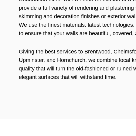
provide a full variety of rendering and plastering
skimming and decoration finishes or exterior wal
We use the finest materials, latest technologies,
to ensure that your walls are beautiful, covered,
Giving the best services to Brentwood, Chelmsfor
Upminster, and Hornchurch, we combine local 
quality that will turn the old-fashioned or ruined 
elegant surfaces that will withstand time.