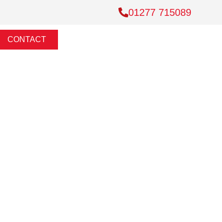
01277 715089
CONTACT