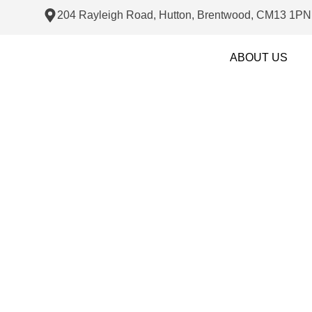
204 Rayleigh Road, Hutton, Brentwood, CM13 1PN
ABOUT US
Plastering an