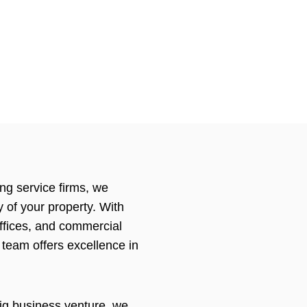
ing service firms, we
 of your property. With
offices, and commercial
 team offers excellence in
ig business venture, we