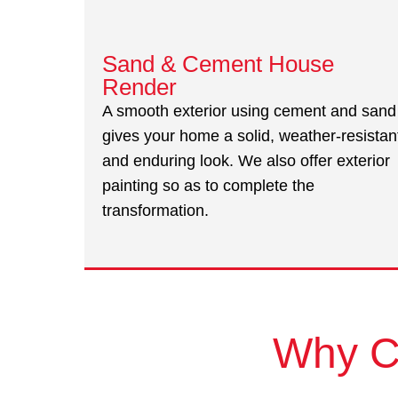
Sand & Cement House
Render
A smooth exterior using cement and sand
gives your home a solid, weather-resistan
and enduring look. We also offer exterior
painting so as to complete the
transformation.
Why C