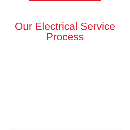
Our Electrical Service
Process