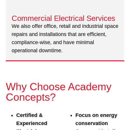
Commercial Electrical Services
We also offer office, retail and industrial space
repairs and installations that are efficient,
compliance-wise, and have minimal
operational downtime.
Why Choose Academy
Concepts?
Certified &
Focus on energy
Experienced
conservation