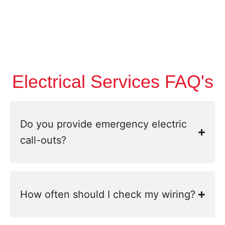
Electrical Services FAQ's
Do you provide emergency electric
call-outs?
How often should I check my wiring?