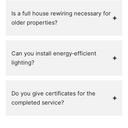
Is a full house rewiring necessary for
older properties?
Can you install energy‑efficient
lighting?
Do you give certificates for the
completed service?