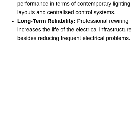
performance in terms of contemporary lighting
layouts and centralised control systems.
Long‑Term Reliability:
Professional rewiring
increases the life of the electrical infrastructure
besides reducing frequent electrical problems.