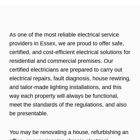
As one of the most reliable electrical service
providers in Essex, we are proud to offer safe,
certified, and cost-efficient electrical solutions for
residential and commercial premises. Our
certified electricians are prepared to carry out
electrical repairs, fault diagnosis, house rewiring,
and tailor-made lighting installations, and this
way each property will always be functional,
meet the standards of the regulations, and also
be presentable.
You may be renovating a house, refurbishing an