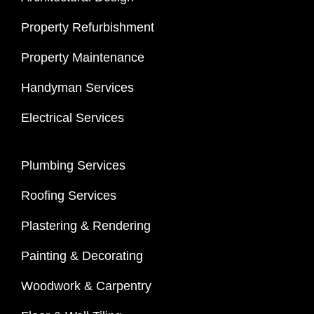
Property Refurbishment
Property Maintenance
Handyman Services
Electrical Services
Plumbing Services
Roofing Services
Plastering & Rendering
Painting & Decorating
Woodwork & Carpentry