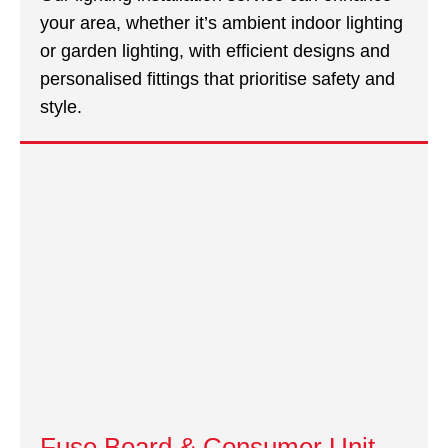
your area, whether it’s ambient indoor lighting
or garden lighting, with efficient designs and
personalised fittings that prioritise safety and
style.
Fuse Board & Consumer Unit