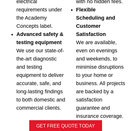
electrical
with no hidden fees.
requirements under
Flexible
the Academy
Scheduling and
Concepts label.
Customer
Advanced safety &
Satisfaction
testing equipment
We are available,
We use our state-of-
even on evenings
the-art diagnostic
and weekends, to
and testing
minimise disruptions
equipment to deliver
to your home or
accurate, safe, and
business. All projects
long-lasting findings
are backed by a
to both domestic and
satisfaction
commercial clients.
guarantee and
insurance coverage.
GET FREE QUOTE TODAY