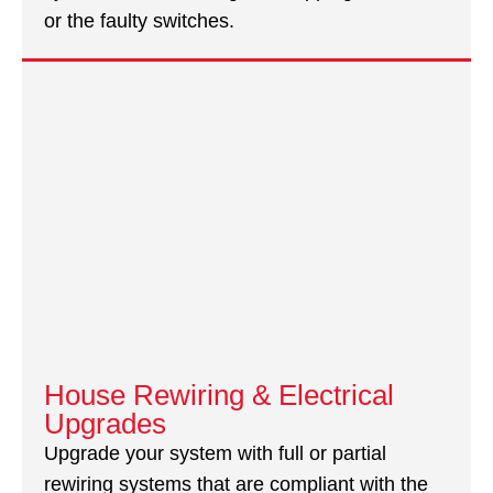
or the faulty switches.
House Rewiring & Electrical
Upgrades
Upgrade your system with full or partial
rewiring systems that are compliant with the