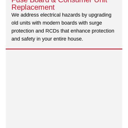
Replacement
We address electrical hazards by upgrading
old units with modern boards with surge
protection and RCDs that enhance protection
and safety in your entire house.