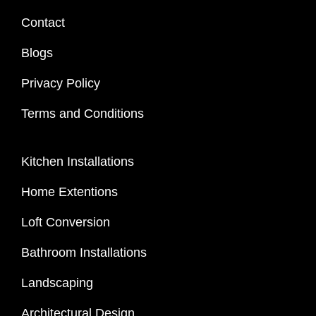
Contact
Blogs
Privacy Policy
Terms and Conditions
Kitchen Installations
Home Extentions
Loft Conversion
Bathroom Installations
Landscaping
Architectural Design