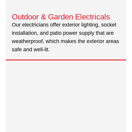
Outdoor & Garden Electricals
Our electricians offer exterior lighting, socket
installation, and patio power supply that are
weatherproof, which makes the exterior areas
safe and well-lit.