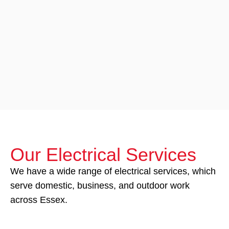
Our Electrical Services
We have a wide range of electrical services, which
serve domestic, business, and outdoor work
across Essex.