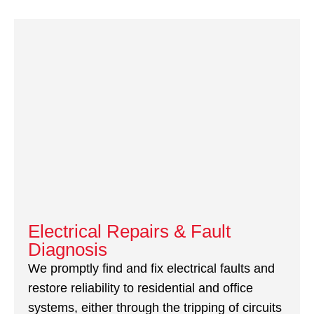
Electrical Repairs & Fault
Diagnosis
We promptly find and fix electrical faults and
restore reliability to residential and office
systems, either through the tripping of circuits