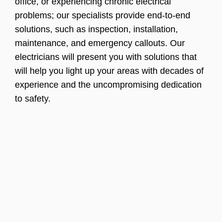
office, or experiencing chronic electrical
problems; our specialists provide end-to-end
solutions, such as inspection, installation,
maintenance, and emergency callouts. Our
electricians will present you with solutions that
will help you light up your areas with decades of
experience and the uncompromising dedication
to safety.