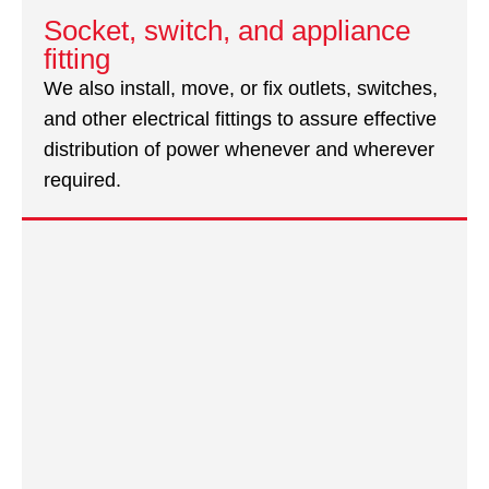
Socket, switch, and appliance
fitting
We also install, move, or fix outlets, switches,
and other electrical fittings to assure effective
distribution of power whenever and wherever
required.