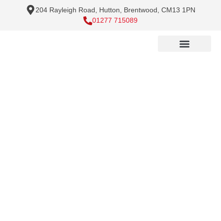
204 Rayleigh Road, Hutton, Brentwood, CM13 1PN
01277 715089
Electrical Services