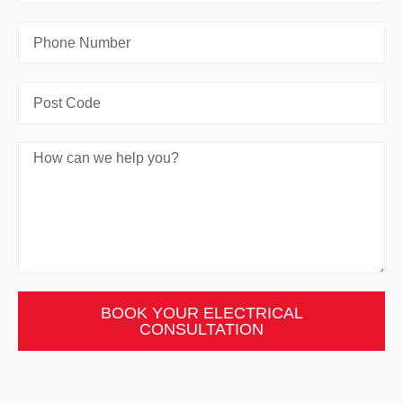
BOOK YOUR ELECTRICAL
CONSULTATION