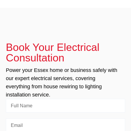
Book Your Electrical
Consultation
Power your Essex home or business safely with
our expert electrical services, covering
everything from house rewiring to lighting
installation service.