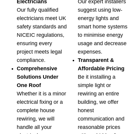
Electricians
Our expert installers
Our fully qualified
suggest using low-
electricians meet UK
energy lights and
safety standards and
smart home systems
NICEIC regulations,
to minimise energy
ensuring every
usage and decrease
project meets legal
expenses.
compliance.
Transparent &
Comprehensive
Affordable Pricing
Solutions Under
Be it installing a
One Roof
simple light or
Whether it is a minor
rewiring an entire
electrical fixing or a
building, we offer
complete house
honest
rewiring, we will
communication and
handle all your
reasonable prices