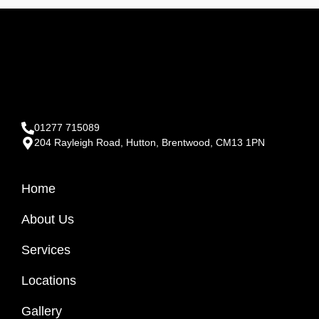
01277 715089
204 Rayleigh Road, Hutton, Brentwood, CM13 1PN
Home
About Us
Services
Locations
Gallery