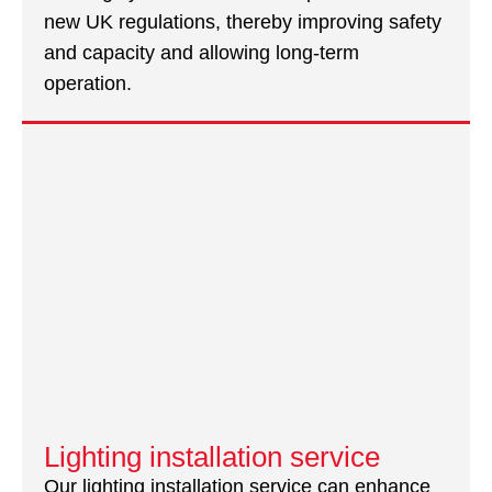
new UK regulations, thereby improving safety
and capacity and allowing long-term
operation.
Lighting installation service
Our lighting installation service can enhance