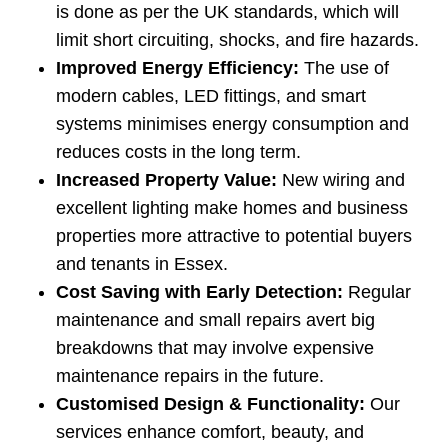
is done as per the UK standards, which will
limit short circuiting, shocks, and fire hazards.
Improved Energy Efficiency:
The use of
modern cables, LED fittings, and smart
systems minimises energy consumption and
reduces costs in the long term.
Increased Property Value:
New wiring and
excellent lighting make homes and business
properties more attractive to potential buyers
and tenants in Essex.
Cost Saving with Early Detection:
Regular
maintenance and small repairs avert big
breakdowns that may involve expensive
maintenance repairs in the future.
Customised Design & Functionality:
Our
services enhance comfort, beauty, and