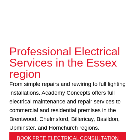
Professional Electrical
Services in the Essex
region
From simple repairs and rewiring to full lighting
installations, Academy Concepts offers full
electrical maintenance and repair services to
commercial and residential premises in the
Brentwood, Chelmsford, Billericay, Basildon,
Upminster, and Hornchurch regions.
BOOK FREE ELECTRICAL CONSULTATION