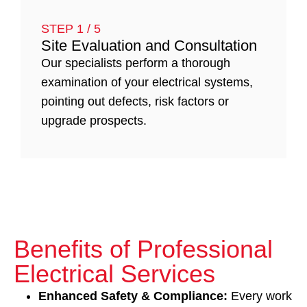
STEP 1 / 5
Site Evaluation and Consultation
Our specialists perform a thorough
examination of your electrical systems,
pointing out defects, risk factors or
upgrade prospects.
Benefits of Professional
Electrical Services
Enhanced Safety & Compliance:
Every work