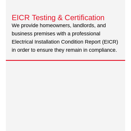
EICR Testing & Certification
We provide homeowners, landlords, and
business premises with a professional
Electrical Installation Condition Report (EICR)
in order to ensure they remain in compliance.