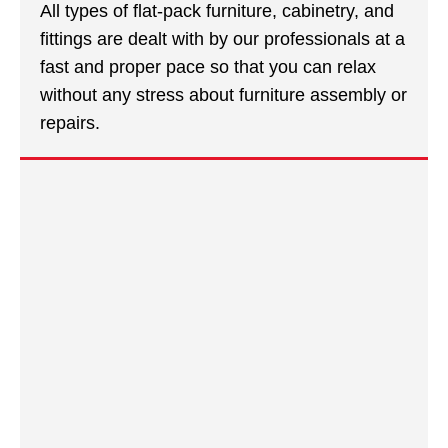
All types of flat-pack furniture, cabinetry, and
fittings are dealt with by our professionals at a
fast and proper pace so that you can relax
without any stress about furniture assembly or
repairs.