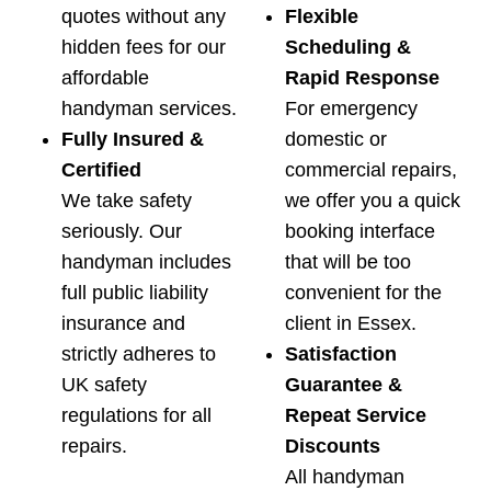
quotes without any
Flexible
hidden fees for our
Scheduling &
affordable
Rapid Response
handyman services.
For emergency
Fully Insured &
domestic or
Certified
commercial repairs,
We take safety
we offer you a quick
seriously. Our
booking interface
handyman includes
that will be too
full public liability
convenient for the
insurance and
client in Essex.
strictly adheres to
Satisfaction
UK safety
Guarantee &
regulations for all
Repeat Service
repairs.
Discounts
All handyman