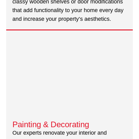
classy wooden shelves or door modifications
that add functionality to your home every day
and increase your property’s aesthetics.
Painting & Decorating
Our experts renovate your interior and