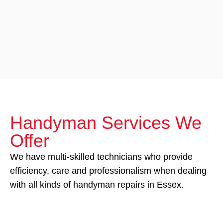
Handyman Services We
Offer
We have multi-skilled technicians who provide
efficiency, care and professionalism when dealing
with all kinds of handyman repairs in Essex.