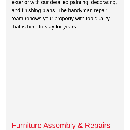
exterior with our detailed painting, decorating,
and finishing plans. The handyman repair
team renews your property with top quality
that is here to stay for years.
Furniture Assembly & Repairs