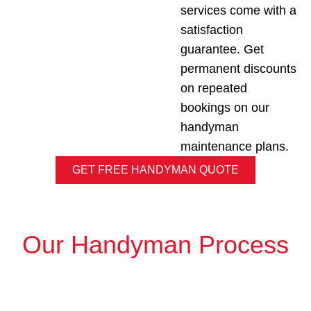
services come with a
satisfaction
guarantee. Get
permanent discounts
on repeated
bookings on our
handyman
maintenance plans.
GET FREE HANDYMAN QUOTE
Our Handyman Process