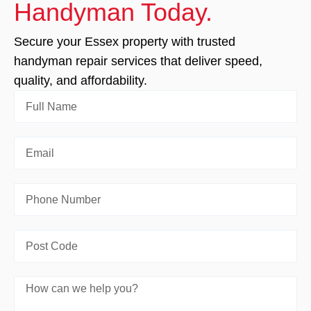
Handyman Today.
Secure your Essex property with trusted
handyman repair services that deliver speed,
quality, and affordability.