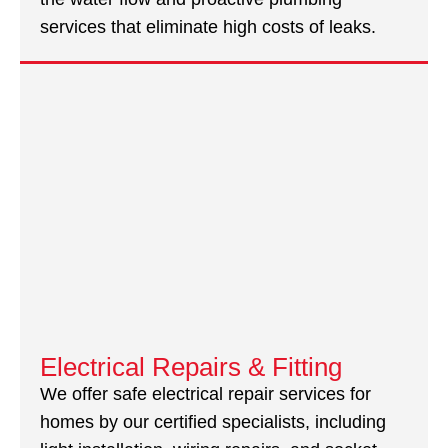
services that eliminate high costs of leaks.
Electrical Repairs & Fitting
We offer safe electrical repair services for
homes by our certified specialists, including