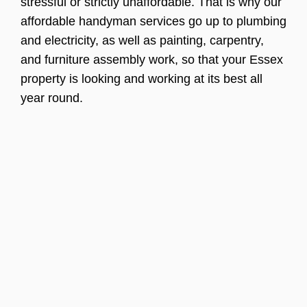
stressful or strictly unaffordable. That is why our
affordable handyman services go up to plumbing
and electricity, as well as painting, carpentry,
and furniture assembly work, so that your Essex
property is looking and working at its best all
year round.