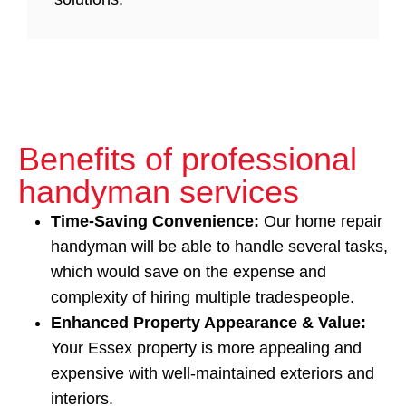
Benefits of professional
handyman services
Time‑Saving Convenience:
Our home repair
handyman will be able to handle several tasks,
which would save on the expense and
complexity of hiring multiple tradespeople.
Enhanced Property Appearance & Value:
Your Essex property is more appealing and
expensive with well-maintained exteriors and
interiors.