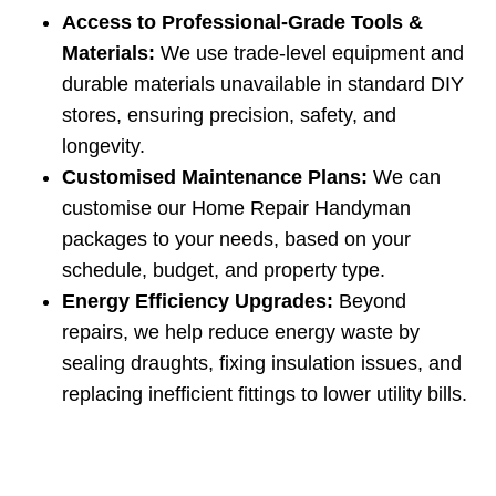
Access to Professional‑Grade Tools &
Materials:
We use trade‑level equipment and
durable materials unavailable in standard DIY
stores, ensuring precision, safety, and
longevity.
Customised Maintenance Plans:
We can
customise our Home Repair Handyman
packages to your needs, based on your
schedule, budget, and property type.
Energy Efficiency Upgrades:
Beyond
repairs, we help reduce energy waste by
sealing draughts, fixing insulation issues, and
replacing inefficient fittings to lower utility bills.