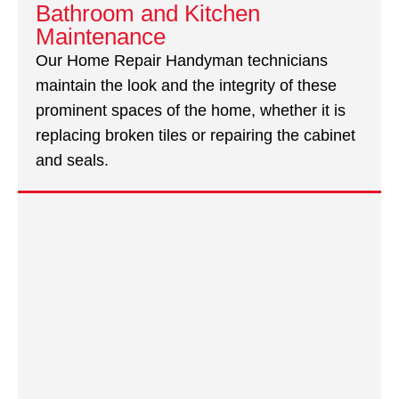
Bathroom and Kitchen
Maintenance
Our Home Repair Handyman technicians
maintain the look and the integrity of these
prominent spaces of the home, whether it is
replacing broken tiles or repairing the cabinet
and seals.