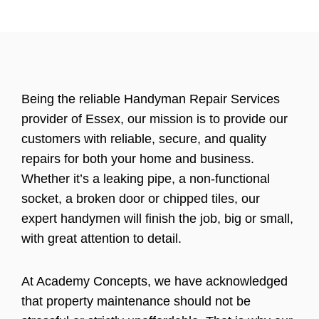
Being the reliable Handyman Repair Services
provider of Essex, our mission is to provide our
customers with reliable, secure, and quality
repairs for both your home and business.
Whether it’s a leaking pipe, a non-functional
socket, a broken door or chipped tiles, our
expert handymen will finish the job, big or small,
with great attention to detail.
At Academy Concepts, we have acknowledged
that property maintenance should not be