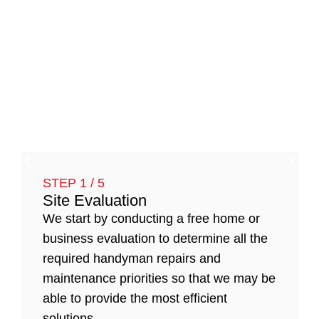
STEP 1 / 5
Site Evaluation
We start by conducting a free home or
business evaluation to determine all the
required handyman repairs and
maintenance priorities so that we may be
able to provide the most efficient
solutions.