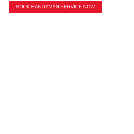
BOOK HANDYMAN SERVICE NOW