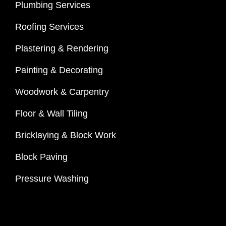
Plumbing Services
Roofing Services
Plastering & Rendering
Painting & Decorating
Woodwork & Carpentry
Floor & Wall Tiling
Bricklaying & Block Work
Block Paving
Pressure Washing