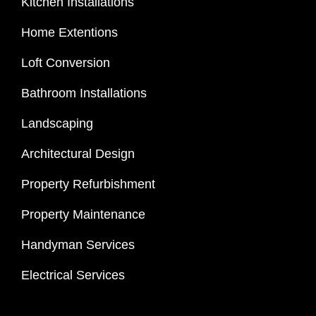
Kitchen Installations
Home Extentions
Loft Conversion
Bathroom Installations
Landscaping
Architectural Design
Property Refurbishment
Property Maintenance
Handyman Services
Electrical Services