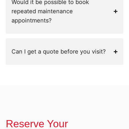
Would it be possible to book
repeated maintenance
appointments?
Can I get a quote before you visit?
Reserve Your