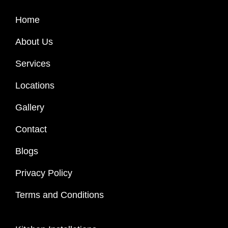
Home
About Us
Services
Locations
Gallery
Contact
Blogs
Privacy Policy
Terms and Conditions