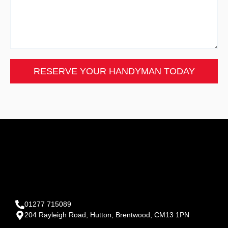
RESERVE YOUR HANDYMAN TODAY
01277 715089
204 Rayleigh Road, Hutton, Brentwood, CM13 1PN