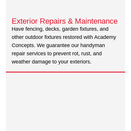
Exterior Repairs & Maintenance
Have fencing, decks, garden fixtures, and
other outdoor fixtures restored with Academy
Concepts. We guarantee our handyman
repair services to prevent rot, rust, and
weather damage to your exteriors.