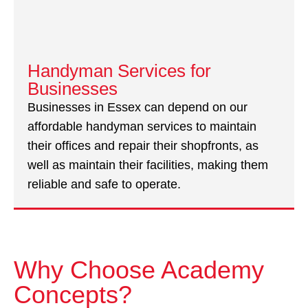
Handyman Services for
Businesses
Businesses in Essex can depend on our
affordable handyman services to maintain
their offices and repair their shopfronts, as
well as maintain their facilities, making them
reliable and safe to operate.
Why Choose Academy
Concepts?