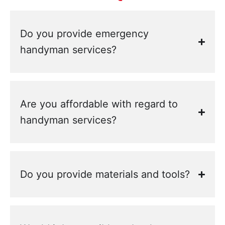
Do you provide emergency
handyman services?
Are you affordable with regard to
handyman services?
Do you provide materials and tools?