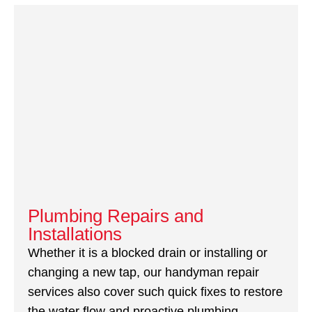
Plumbing Repairs and
Installations
Whether it is a blocked drain or installing or
changing a new tap, our handyman repair
services also cover such quick fixes to restore
the water flow and proactive plumbing