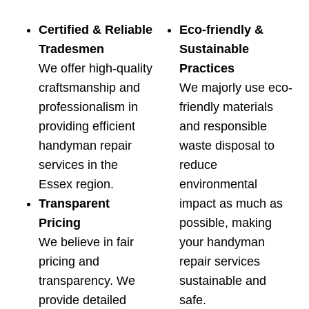
Certified & Reliable
Eco-friendly &
Tradesmen
Sustainable
We offer high-quality
Practices
craftsmanship and
We majorly use eco-
professionalism in
friendly materials
providing efficient
and responsible
handyman repair
waste disposal to
services in the
reduce
Essex region.
environmental
Transparent
impact as much as
Pricing
possible, making
We believe in fair
your handyman
pricing and
repair services
transparency. We
sustainable and
provide detailed
safe.