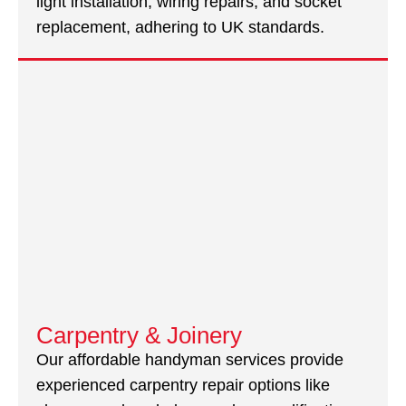
light installation, wiring repairs, and socket
replacement, adhering to UK standards.
Carpentry & Joinery
Our affordable handyman services provide
experienced carpentry repair options like