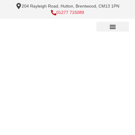
204 Rayleigh Road, Hutton, Brentwood, CM13 1PN
01277 715089
Handyman Services