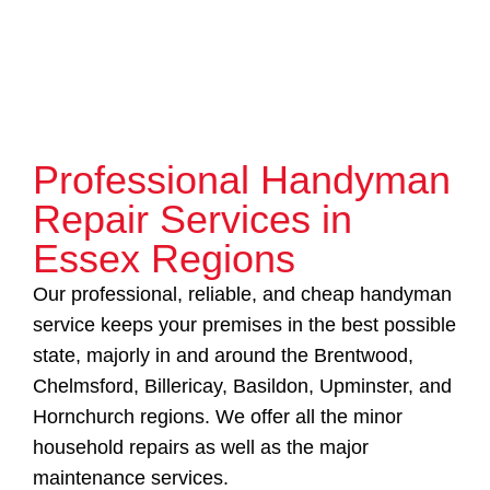
Professional Handyman
Repair Services in
Essex Regions
Our professional, reliable, and cheap handyman
service keeps your premises in the best possible
state, majorly in and around the Brentwood,
Chelmsford, Billericay, Basildon, Upminster, and
Hornchurch regions. We offer all the minor
household repairs as well as the major
maintenance services.