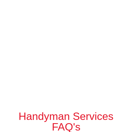
Handyman Services
FAQ's