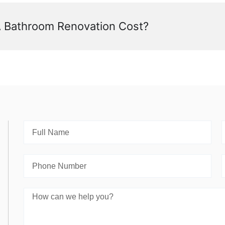
Bathroom Renovation Cost?