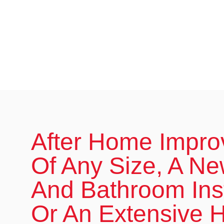
After Home Impr
Of Any Size, A Ne
And Bathroom Inst
Or An Extensive