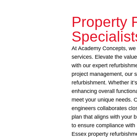
Property 
Specialist
At Academy Concepts, we o
services. Elevate the valu
with our expert refurbishme
project management, our s
refurbishment. Whether it’s
enhancing overall functiona
meet your unique needs. O
engineers collaborates clo
plan that aligns with your
to ensure compliance with 
Essex property refurbishme