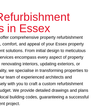
Refurbishment
s in Essex
ffer comprehensive property refurbishment
e, comfort, and appeal of your Essex property
nt solutions. From initial design to meticulous
ervices encompass every aspect of property
 renovating interiors, updating exteriors, or
lity, we specialise in transforming properties to
ur team of experienced architects and
sely with you to craft a custom refurbishment
 budget. We provide detailed drawings and plans
local building codes, guaranteeing a successful
nt project.