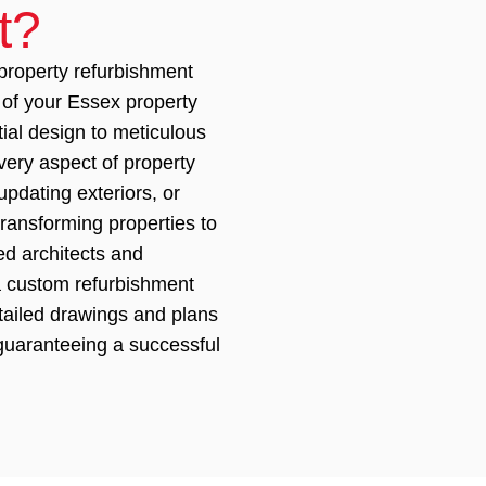
t?
roperty refurbishment
 of your Essex property
tial design to meticulous
ery aspect of property
updating exteriors, or
transforming properties to
d architects and
 a custom refurbishment
tailed drawings and plans
 guaranteeing a successful