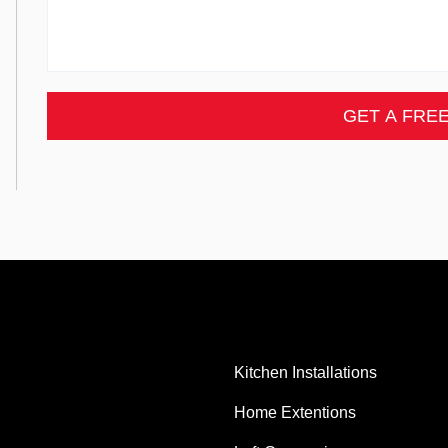
GET A FRE
Kitchen Installations
Home Extentions