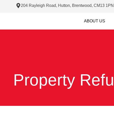
204 Rayleigh Road, Hutton, Brentwood, CM13 1PN
ABOUT US
Property Ref