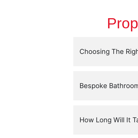
Prop
Choosing The Righ
Bespoke Bathroom
How Long Will It 