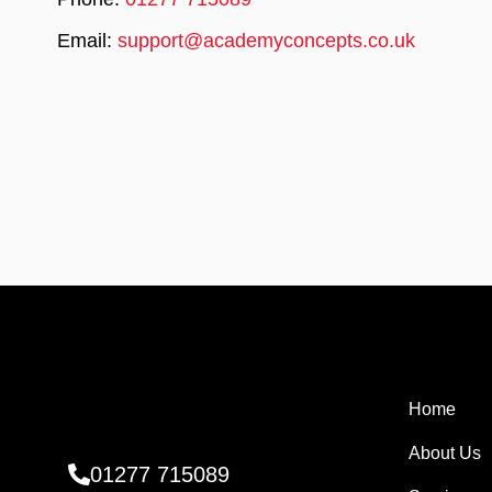
Email:
support@academyconcepts.co.uk
Home
About Us
01277 715089