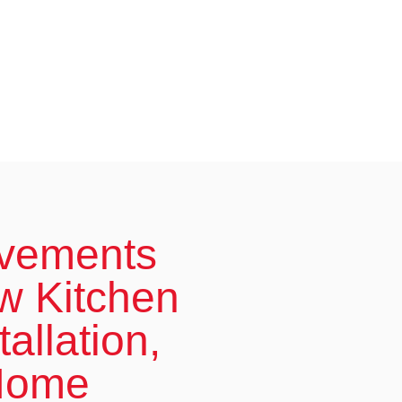
ovements
w Kitchen
allation,
 Home