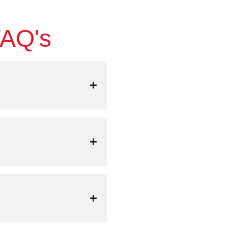
FAQ's