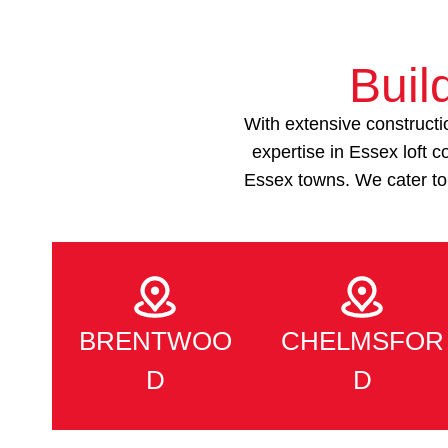
Buil
With extensive constructi
expertise in Essex loft
Essex towns. We cater to
BRENTWOO
CHELMSFOR
D
D