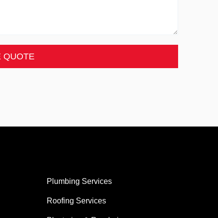
E QUOTE
Plumbing Services
Roofing Services