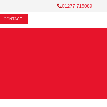
01277 715089
CONTACT