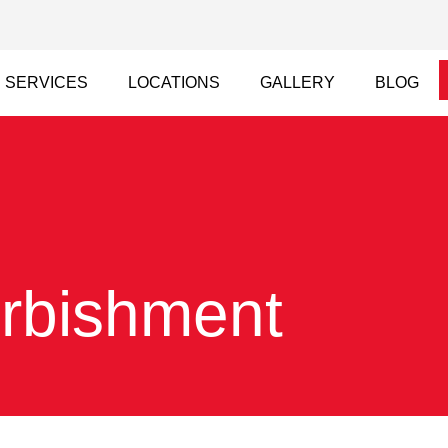
SERVICES
LOCATIONS
GALLERY
BLOG
urbishment