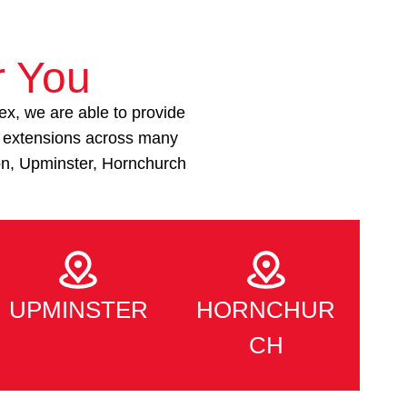
r You
ex, we are able to provide
e extensions across many
on, Upminster, Hornchurch
UPMINSTER
HORNCHUR
CH