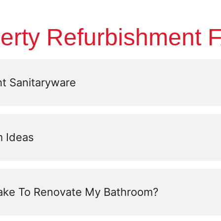
erty Refurbishment 
t Sanitaryware
 Ideas
Take To Renovate My Bathroom?