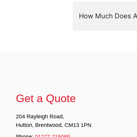
How Much Does A 
Get a Quote
204 Rayleigh Road,
Hutton, Brentwood, CM13 1PN
Phone:
01277 715089