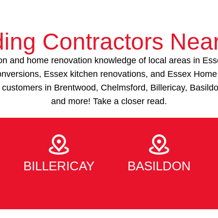
ding Contractors Nea
on and home renovation knowledge of local areas in Ess
 conversions, Essex kitchen renovations, and Essex Hom
 customers in Brentwood, Chelmsford, Billericay, Basild
and more! Take a closer read.
BILLERICAY
BASILDON