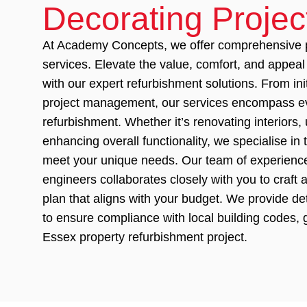
Decorating Projec
At Academy Concepts, we offer comprehensive p
services. Elevate the value, comfort, and appeal
with our expert refurbishment solutions. From ini
project management, our services encompass ev
refurbishment. Whether it’s renovating interiors, 
enhancing overall functionality, we specialise in 
meet your unique needs. Our team of experience
engineers collaborates closely with you to craft
plan that aligns with your budget. We provide de
to ensure compliance with local building codes,
Essex property refurbishment project.