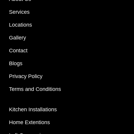
Services
Locations
Gallery
Contact
Blogs
Privacy Policy
Terms and Conditions
Kitchen Installations
Home Extentions