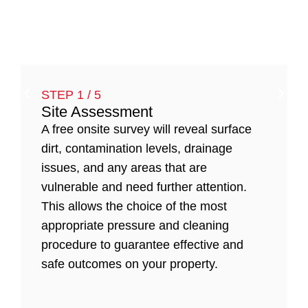
STEP 1 / 5
Site Assessment
A free onsite survey will reveal surface
dirt, contamination levels, drainage
issues, and any areas that are
vulnerable and need further attention.
This allows the choice of the most
appropriate pressure and cleaning
procedure to guarantee effective and
safe outcomes on your property.