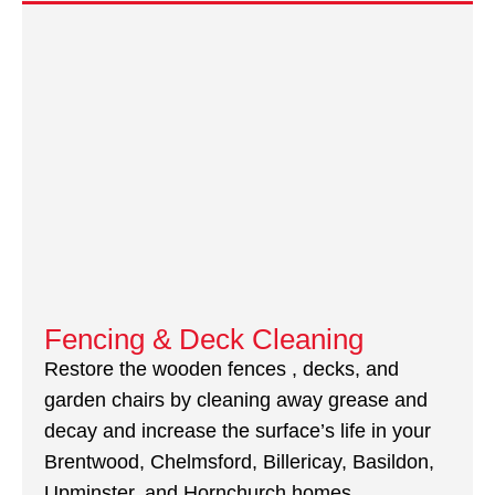
Fencing & Deck Cleaning
Restore the wooden fences , decks, and
garden chairs by cleaning away grease and
decay and increase the surface’s life in your
Brentwood, Chelmsford, Billericay, Basildon,
Upminster, and Hornchurch homes.