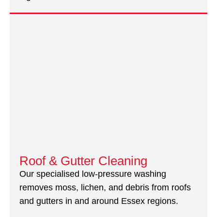
Roof & Gutter Cleaning
Our specialised low-pressure washing
removes moss, lichen, and debris from roofs
and gutters in and around Essex regions.