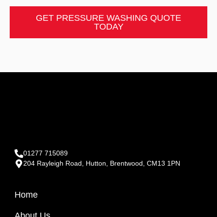
GET PRESSURE WASHING QUOTE
TODAY
01277 715089
204 Rayleigh Road, Hutton, Brentwood, CM13 1PN
Home
About Us