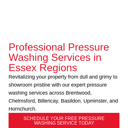
Professional Pressure
Washing Services in
Essex Regions
Revitalizing your property from dull and grimy to
showroom pristine with our expert pressure
washing services across Brentwood,
Chelmsford, Billericay, Basildon, Upminster, and
Hornchurch.
SCHEDULE YOUR FREE PRESSURE
WASHING SERVICE TODAY