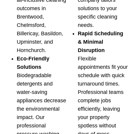
all-inclusive cleaning
company tailors
outcomes in
solutions to your
Brentwood,
specific cleaning
Chelmsford,
needs.
Billericay, Basildon,
Rapid Scheduling
Upminster, and
& Minimal
Hornchurch.
Disruption
Eco‑Friendly
Flexible
Solutions
appointments fit your
Biodegradable
schedule with quick
detergents and
turnaround times.
water-saving
Professional teams
appliances decrease
complete jobs
the environmental
efficiently, leaving
impact. Our
your property
professional
spotless without