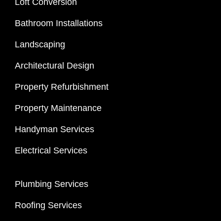
Loft Conversion
Bathroom Installations
Landscaping
Architectural Design
Property Refurbishment
Property Maintenance
Handyman Services
Electrical Services
Plumbing Services
Roofing Services