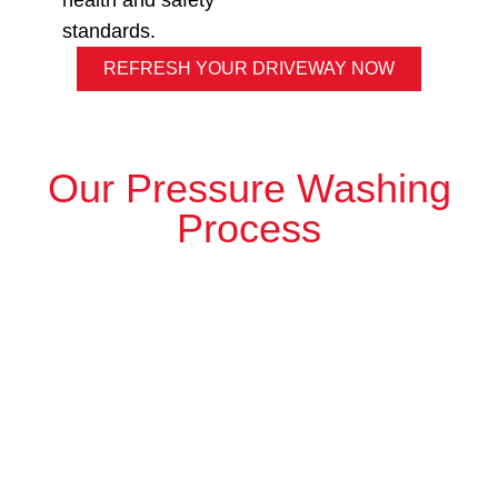
health and safety
standards.
REFRESH YOUR DRIVEWAY NOW
Our Pressure Washing
Process