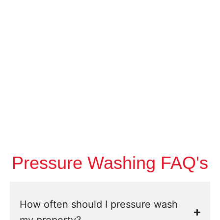
Pressure Washing FAQ's
How often should I pressure wash