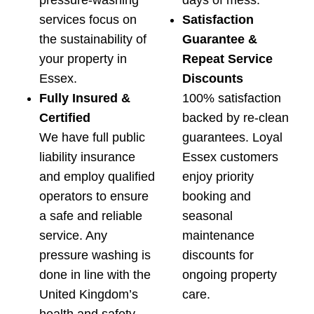
pressure-washing
days of mess.
services focus on
Satisfaction
the sustainability of
Guarantee &
your property in
Repeat Service
Essex.
Discounts
Fully Insured &
100% satisfaction
Certified
backed by re-clean
We have full public
guarantees. Loyal
liability insurance
Essex customers
and employ qualified
enjoy priority
operators to ensure
booking and
a safe and reliable
seasonal
service. Any
maintenance
pressure washing is
discounts for
done in line with the
ongoing property
United Kingdom’s
care.