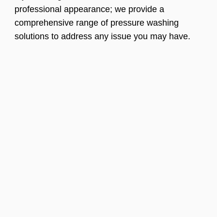
professional appearance; we provide a
comprehensive range of pressure washing
solutions to address any issue you may have.