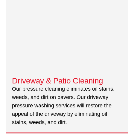
Driveway & Patio Cleaning
Our pressure cleaning eliminates oil stains,
weeds, and dirt on pavers. Our driveway
pressure washing services will restore the
appeal of the driveway by eliminating oil
stains, weeds, and dirt.