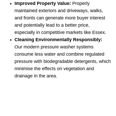
Improved Property Value:
Properly
maintained exteriors and driveways, walks,
and fronts can generate more buyer interest
and potentially lead to a better price,
especially in competitive markets like Essex.
Cleaning Environmentally Responsibly:
Our modern pressure washer systems
consume less water and combine regulated
pressure with biodegradable detergents, which
minimise the effects on vegetation and
drainage in the area.