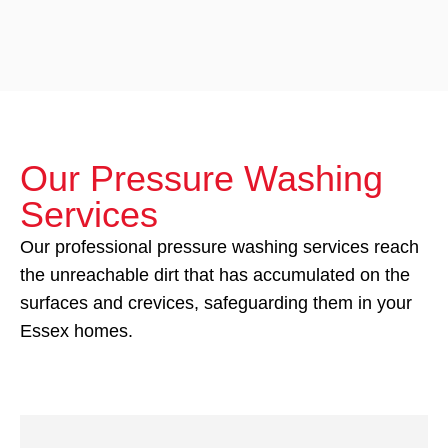
Our Pressure Washing
Services
Our professional pressure washing services reach
the unreachable dirt that has accumulated on the
surfaces and crevices, safeguarding them in your
Essex homes.