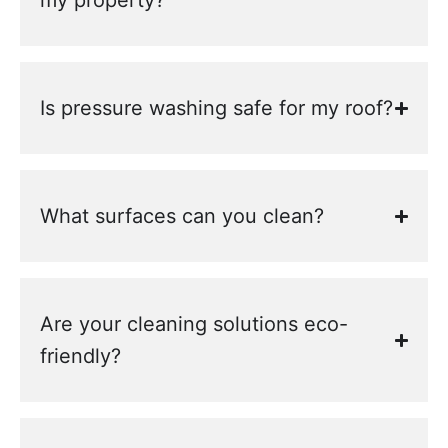
my property?
Is pressure washing safe for my roof?
What surfaces can you clean?
Are your cleaning solutions eco-
friendly?