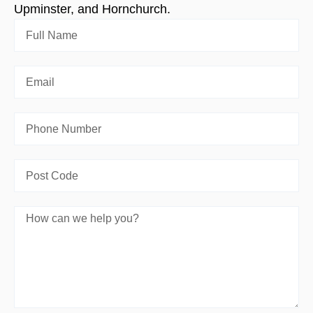
Upminster, and Hornchurch.