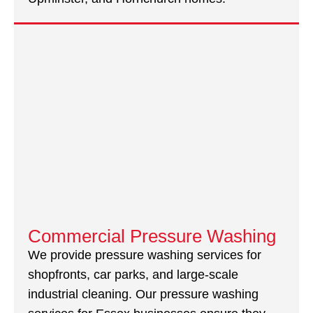
Commercial Pressure Washing
We provide pressure washing services for
shopfronts, car parks, and large-scale
industrial cleaning. Our pressure washing