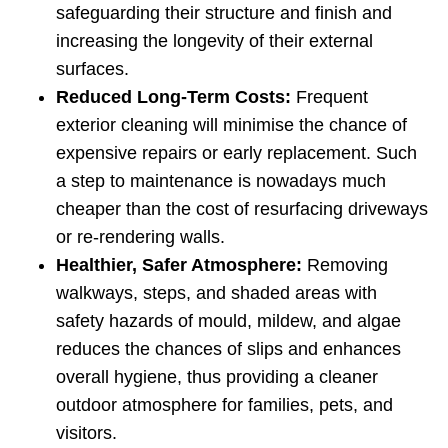
safeguarding their structure and finish and
increasing the longevity of their external
surfaces.
Reduced Long‑Term Costs:
Frequent
exterior cleaning will minimise the chance of
expensive repairs or early replacement. Such
a step to maintenance is nowadays much
cheaper than the cost of resurfacing driveways
or re-rendering walls.
Healthier, Safer Atmosphere:
Removing
walkways, steps, and shaded areas with
safety hazards of mould, mildew, and algae
reduces the chances of slips and enhances
overall hygiene, thus providing a cleaner
outdoor atmosphere for families, pets, and
visitors.