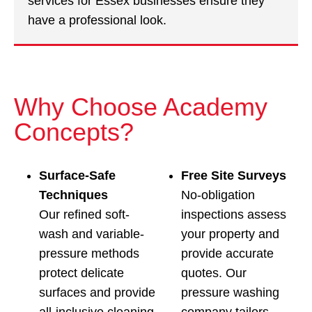
services for Essex businesses ensure they
have a professional look.
Why Choose Academy
Concepts?
Surface‑Safe
Free Site Surveys
Techniques
No-obligation
Our refined soft-
inspections assess
wash and variable-
your property and
pressure methods
provide accurate
protect delicate
quotes. Our
surfaces and provide
pressure washing