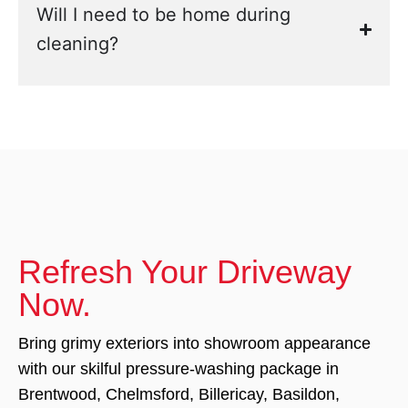
Will I need to be home during
cleaning?
Refresh Your Driveway
Now.
Bring grimy exteriors into showroom appearance
with our skilful pressure-washing package in
Brentwood, Chelmsford, Billericay, Basildon,