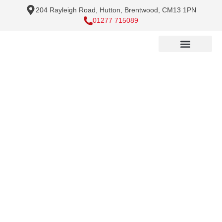
204 Rayleigh Road, Hutton, Brentwood, CM13 1PN
01277 715089
Pressure Washing