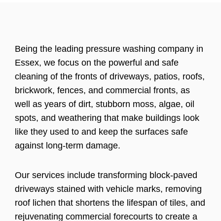
Being the leading pressure washing company in
Essex, we focus on the powerful and safe
cleaning of the fronts of driveways, patios, roofs,
brickwork, fences, and commercial fronts, as
well as years of dirt, stubborn moss, algae, oil
spots, and weathering that make buildings look
like they used to and keep the surfaces safe
against long-term damage.
Our services include transforming block-paved
driveways stained with vehicle marks, removing
roof lichen that shortens the lifespan of tiles, and
rejuvenating commercial forecourts to create a