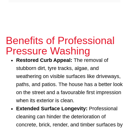
Benefits of Professional
Pressure Washing
Restored Curb Appeal:
The removal of
stubborn dirt, tyre tracks, algae, and
weathering on visible surfaces like driveways,
paths, and patios. The house has a better look
on the street and a favourable first impression
when its exterior is clean.
Extended Surface Longevity:
Professional
cleaning can hinder the deterioration of
concrete, brick, render, and timber surfaces by