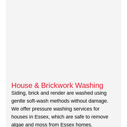
House & Brickwork Washing
Siding, brick and render are washed using
gentle soft-wash methods without damage.
We offer pressure washing services for
houses in Essex, which are safe to remove
algae and moss from Essex homes.