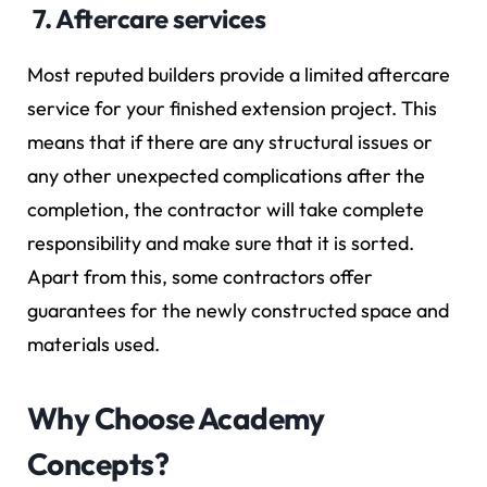
7. Aftercare services
Most reputed builders provide a limited aftercare
service for your finished extension project. This
means that if there are any structural issues or
any other unexpected complications after the
completion, the contractor will take complete
responsibility and make sure that it is sorted.
Apart from this, some contractors offer
guarantees for the newly constructed space and
materials used.
Why Choose Academy
Concepts?