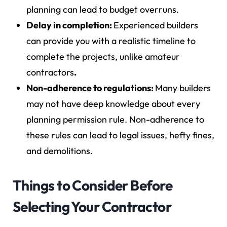
planning can lead to budget overruns.
Delay in completion:
Experienced builders
can provide you with a realistic timeline to
complete the projects, unlike amateur
contractors
.
Non-adherence to regulations:
Many builders
may not have deep knowledge about every
planning permission rule. Non-adherence to
these rules can lead to legal issues, hefty fines,
and demolitions.
Things to Consider Before
Selecting Your Contractor