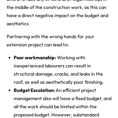
the middle of the construction work, as this can
have a direct negative impact on the budget and
aesthetics.
Partnering with the wrong hands for your
extension project can lead to:
Poor workmanship:
Working with
inexperienced labourers can result in
structural damage, cracks, and leaks in the
roof, as well as aesthetically poor finishing.
Budget Escalation:
An efficient project
management also will have a fixed budget, and
all the work should be limited within the
proposed budget. However, substandard