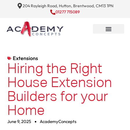
204 Rayleigh Road, Hutton, Brentwood, CM13 1PN
01277 715089
Extensions
Hiring the Right
House Extension
Builders for your
Home
June 9, 2025
AcademyConcepts