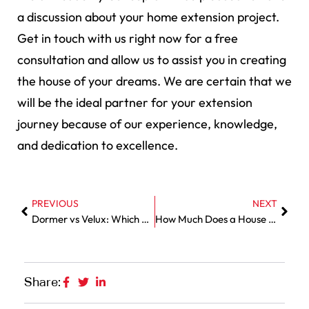
a discussion about your home extension project.
Get in touch with us right now for a free
consultation and allow us to assist you in creating
the house of your dreams. We are certain that we
will be the ideal partner for your extension
journey because of our experience, knowledge,
and dedication to excellence.
PREVIOUS
NEXT
Dormer vs Velux: Which Loft Conversion Suits Your Home?
How Much Does a House Extension Cost in Essex 2025?
Share: