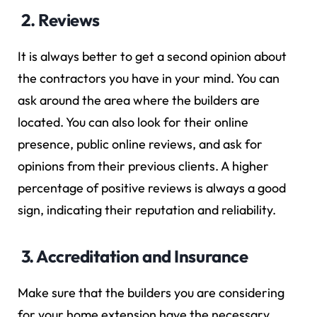
2. Reviews
It is always better to get a second opinion about
the contractors you have in your mind. You can
ask around the area where the builders are
located. You can also look for their online
presence, public online reviews, and ask for
opinions from their previous clients. A higher
percentage of positive reviews is always a good
sign, indicating their reputation and reliability.
3. Accreditation and Insurance
Make sure that the builders you are considering
for your home extension have the necessary