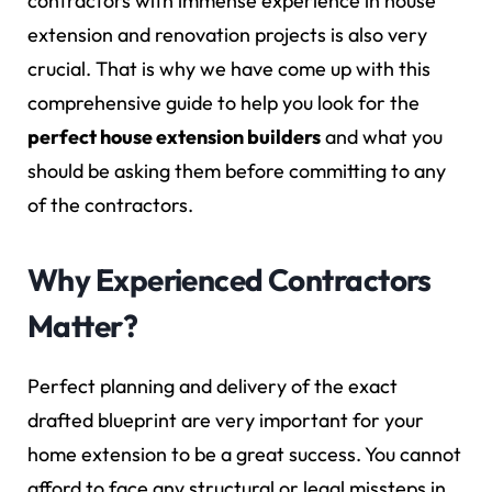
contractors with immense experience in house
extension and renovation projects is also very
crucial. That is why we have come up with this
comprehensive guide to help you look for the
perfect house extension builders
and what you
should be asking them before committing to any
of the contractors.
Why Experienced Contractors
Matter?
Perfect planning and delivery of the exact
drafted blueprint are very important for your
home extension to be a great success. You cannot
afford to face any structural or legal missteps in