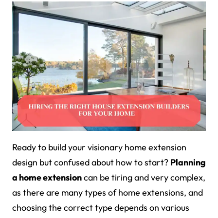
Ready to build your visionary home extension
design but confused about how to start?
Planning
a home extension
can be tiring and very complex,
as there are many types of home extensions, and
choosing the correct type depends on various