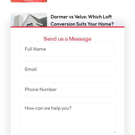
Dormer vs Velux: Which Loft
Conversion Suits Your Home?
Send us a Message
Cost-Effective Dormer Loft
Conversion In Brentwood