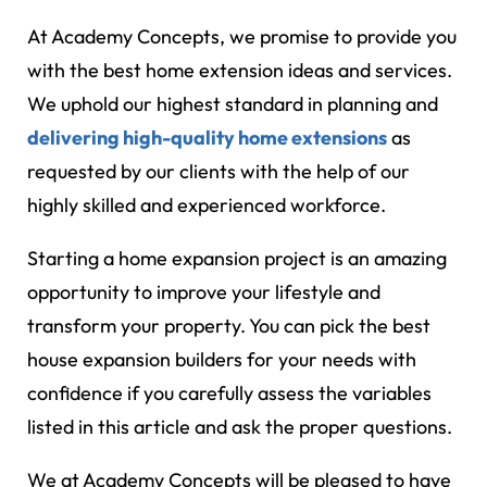
At Academy Concepts, we promise to provide you
with the best home extension ideas and services.
We uphold our highest standard in planning and
delivering high-quality home extensions
as
requested by our clients with the help of our
highly skilled and experienced workforce.
Starting a home expansion project is an amazing
opportunity to improve your lifestyle and
transform your property. You can pick the best
house expansion builders for your needs with
confidence if you carefully assess the variables
listed in this article and ask the proper questions.
We at Academy Concepts will be pleased to have