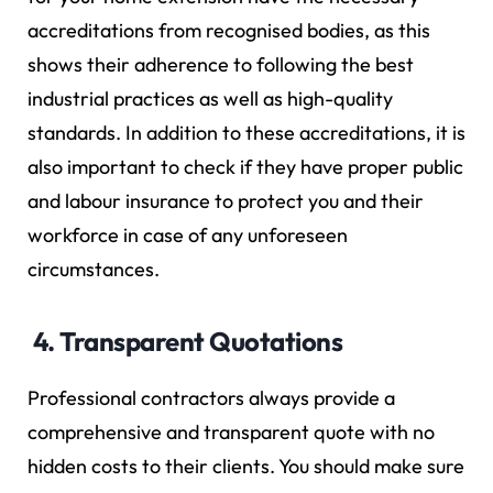
accreditations from recognised bodies, as this
shows their adherence to following the best
industrial practices as well as high-quality
standards. In addition to these accreditations, it is
also important to check if they have proper public
and labour insurance to protect you and their
workforce in case of any unforeseen
circumstances.
4. Transparent Quotations
Professional contractors always provide a
comprehensive and transparent quote with no
hidden costs to their clients. You should make sure