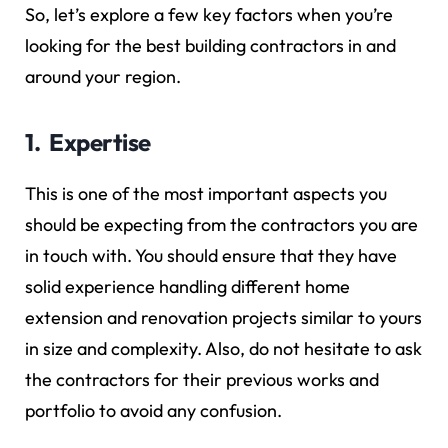
So, let’s explore a few key factors when you’re
looking for the best building contractors in and
around your region.
1. Expertise
This is one of the most important aspects you
should be expecting from the contractors you are
in touch with. You should ensure that they have
solid experience handling different home
extension and renovation projects similar to yours
in size and complexity. Also, do not hesitate to ask
the contractors for their previous works and
portfolio to avoid any confusion.