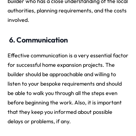
builder who has a close understanding of the local
authorities, planning requirements, and the costs
involved.
6. Communication
Effective communication is a very essential factor
for successful home expansion projects. The
builder should be approachable and willing to
listen to your bespoke requirements and should
be able to walk you through all the steps even
before beginning the work. Also, it is important
that they keep you informed about possible
delays or problems, if any.