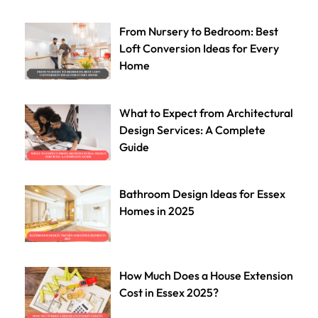
From Nursery to Bedroom: Best
Loft Conversion Ideas for Every
Home
What to Expect from Architectural
Design Services: A Complete
Guide
Bathroom Design Ideas for Essex
Homes in 2025
How Much Does a House Extension
Cost in Essex 2025?