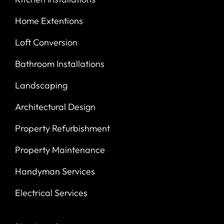
Home Extentions
Loft Conversion
Bathroom Installations
Landscaping
Architectural Design
Property Refurbishment
Property Maintenance
Handyman Services
Electrical Services