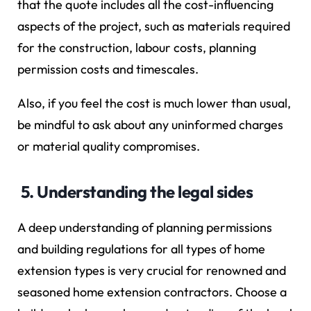
that the quote includes all the cost-influencing
aspects of the project, such as materials required
for the construction, labour costs, planning
permission costs and timescales.
Also, if you feel the cost is much lower than usual,
be mindful to ask about any uninformed charges
or material quality compromises.
5. Understanding the legal sides
A deep understanding of planning permissions
and building regulations for all types of home
extension types is very crucial for renowned and
seasoned home extension contractors. Choose a