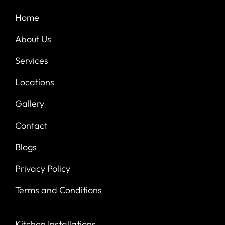
Home
About Us
Services
Locations
Gallery
Contact
Blogs
Privacy Policy
Terms and Conditions
Kitchen Installations