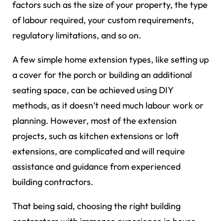
factors such as the size of your property, the type
of labour required, your custom requirements,
regulatory limitations, and so on.
A few simple home extension types, like setting up
a cover for the porch or building an additional
seating space, can be achieved using DIY
methods, as it doesn’t need much labour work or
planning. However, most of the extension
projects, such as kitchen extensions or loft
extensions, are complicated and will require
assistance and guidance from experienced
building contractors.
That being said, choosing the right building