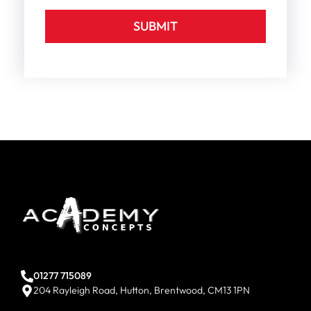
SUBMIT
01277 715089
204 Rayleigh Road, Hutton, Brentwood, CM13 1PN