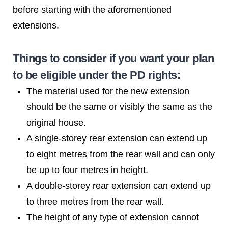
before starting with the aforementioned
extensions.
Things to consider if you want your plan
to be eligible under the PD rights:
The material used for the new extension
should be the same or visibly the same as the
original house.
A single-storey rear extension can extend up
to eight metres from the rear wall and can only
be up to four metres in height.
A double-storey rear extension can extend up
to three metres from the rear wall.
The height of any type of extension cannot