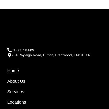
01277 715089
204 Rayleigh Road, Hutton, Brentwood, CM13 1PN
Home
About Us
Services
Locations