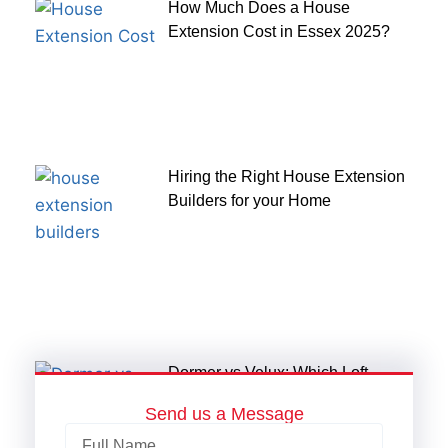
How Much Does a House
Extension Cost in Essex 2025?
Hiring the Right House Extension
Builders for your Home
Dormer vs Velux: Which Loft
Conversion Suits Your Home?
Send us a Message