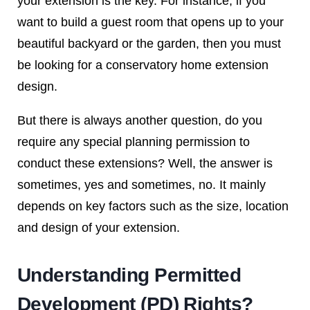
your extension is the key. For instance, if you
want to build a guest room that opens up to your
beautiful backyard or the garden, then you must
be looking for a conservatory home extension
design.
But there is always another question, do you
require any special planning permission to
conduct these extensions? Well, the answer is
sometimes, yes and sometimes, no. It mainly
depends on key factors such as the size, location
and design of your extension.
Understanding Permitted
Development (PD) Rights?