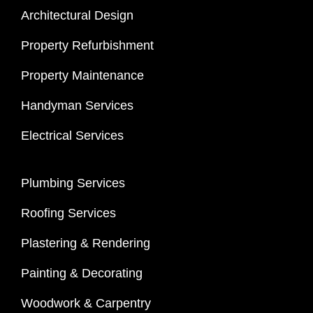
Architectural Design
Property Refurbishment
Property Maintenance
Handyman Services
Electrical Services
Plumbing Services
Roofing Services
Plastering & Rendering
Painting & Decorating
Woodwork & Carpentry