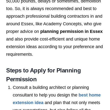
50,000 pounds, delays or sometimes, demolition
too. So, it is always recommended and best to
approach professional building contractors in and
around Essex, like Academy Concepts, who give
proper advice on
planning permission in Essex
and also provide cost-efficient and unique home
extension ideas according to your preference and
requirements.
Steps to Apply for Planning
Permission
Consult a building architect or planning
consultant to help you design the
best home
extension idea
and plan that not only meets