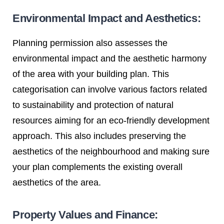
Environmental Impact and Aesthetics:
Planning permission also assesses the
environmental impact and the aesthetic harmony
of the area with your building plan. This
categorisation can involve various factors related
to sustainability and protection of natural
resources aiming for an eco-friendly development
approach. This also includes preserving the
aesthetics of the neighbourhood and making sure
your plan complements the existing overall
aesthetics of the area.
Property Values and Finance: