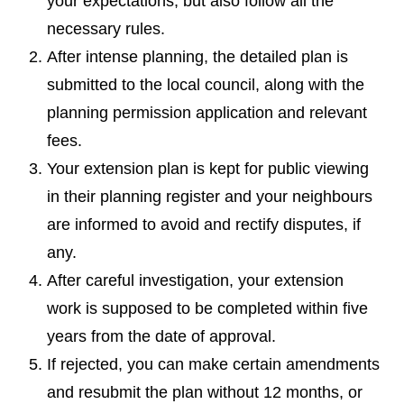
your expectations, but also follow all the
necessary rules.
After intense planning, the detailed plan is
submitted to the local council, along with the
planning permission application and relevant
fees.
Your extension plan is kept for public viewing
in their planning register and your neighbours
are informed to avoid and rectify disputes, if
any.
After careful investigation, your extension
work is supposed to be completed within five
years from the date of approval.
If rejected, you can make certain amendments
and resubmit the plan without 12 months, or