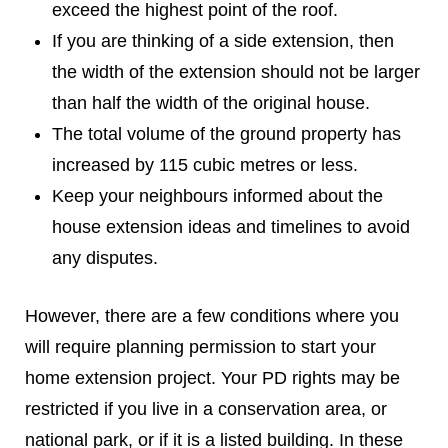
exceed the highest point of the roof.
If you are thinking of a side extension, then
the width of the extension should not be larger
than half the width of the original house.
The total volume of the ground property has
increased by 115 cubic metres or less.
Keep your neighbours informed about the
house extension ideas and timelines to avoid
any disputes.
However, there are a few conditions where you
will require planning permission to start your
home extension project. Your PD rights may be
restricted if you live in a conservation area, or
national park, or if it is a listed building. In these