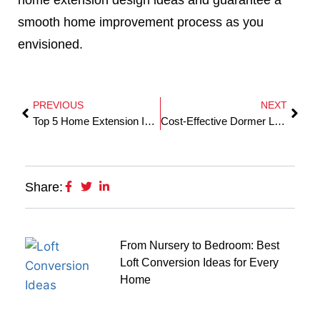
smooth home improvement process as you
envisioned.
PREVIOUS
NEXT
Top 5 Home Extension Ideas to Maximise Space in Your Essex Home
Cost-Effective Dormer Loft Conversion In Brentwood
Share:
From Nursery to Bedroom: Best
Loft Conversion Ideas for Every
Home