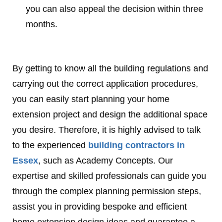
you can also appeal the decision within three
months.
By getting to know all the building regulations and
carrying out the correct application procedures,
you can easily start planning your home
extension project and design the additional space
you desire. Therefore, it is highly advised to talk
to the experienced
building contractors in
Essex
, such as Academy Concepts. Our
expertise and skilled professionals can guide you
through the complex planning permission steps,
assist you in providing bespoke and efficient
home extension design ideas and guarantee a