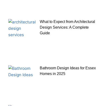
What to Expect from Architectural
Design Services: A Complete
Guide
Bathroom Design Ideas for Essex
Homes in 2025