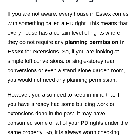
If you are not aware, every house in Essex comes
with something called a PD right. This means that
every house has a certain level of rights where
they do not require any
planning permission in
Essex
for extensions. So, if you are looking at
simple loft conversions, or single-storey rear
conversions or even a stand-alone garden room,
you would not need any planning permission.
However, you also need to keep in mind that if
you have already had some building work or
extensions done in the past, it may have
consumed some or all of your PD rights under the
same property. So, it is always worth checking