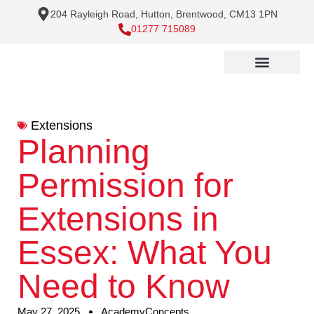
204 Rayleigh Road, Hutton, Brentwood, CM13 1PN
01277 715089
Extensions
Planning
Permission for
Extensions in
Essex: What You
Need to Know
May 27, 2025
AcademyConcepts