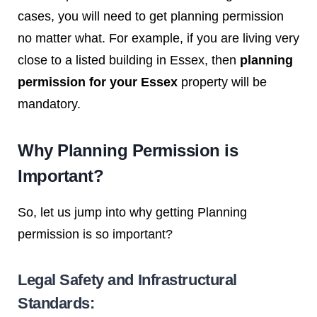
cases, you will need to get planning permission
no matter what. For example, if you are living very
close to a listed building in Essex, then
planning
permission for your Essex
property will be
mandatory.
Why Planning Permission is
Important?
So, let us jump into why getting Planning
permission is so important?
Legal Safety and Infrastructural
Standards: