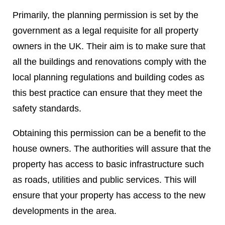
Primarily, the planning permission is set by the
government as a legal requisite for all property
owners in the UK. Their aim is to make sure that
all the buildings and renovations comply with the
local planning regulations and building codes as
this best practice can ensure that they meet the
safety standards.
Obtaining this permission can be a benefit to the
house owners. The authorities will assure that the
property has access to basic infrastructure such
as roads, utilities and public services. This will
ensure that your property has access to the new
developments in the area.