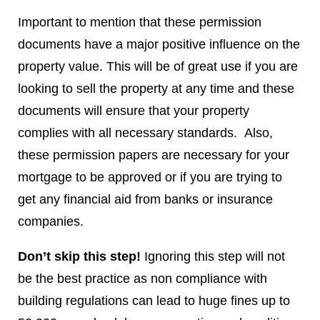
Important to mention that these permission
documents have a major positive influence on the
property value. This will be of great use if you are
looking to sell the property at any time and these
documents will ensure that your property
complies with all necessary standards. Also,
these permission papers are necessary for your
mortgage to be approved or if you are trying to
get any financial aid from banks or insurance
companies.
Don’t skip this step!
Ignoring this step will not
be the best practice as non compliance with
building regulations can lead to huge fines up to