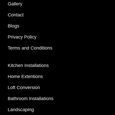
Gallery
Contact
Blogs
Privacy Policy
Terms and Conditions
Kitchen Installations
Home Extentions
Loft Conversion
Bathroom Installations
Landscaping