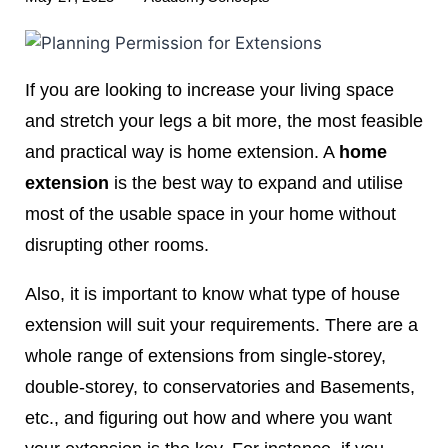
If you are looking to increase your living space
and stretch your legs a bit more, the most feasible
and practical way is home extension. A
home
extension
is the best way to expand and utilise
most of the usable space in your home without
disrupting other rooms.
Also, it is important to know what type of house
extension will suit your requirements. There are a
whole range of extensions from single-storey,
double-storey, to conservatories and Basements,
etc., and figuring out how and where you want