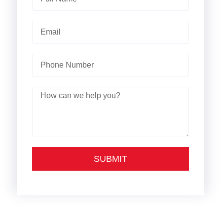
SUBMIT