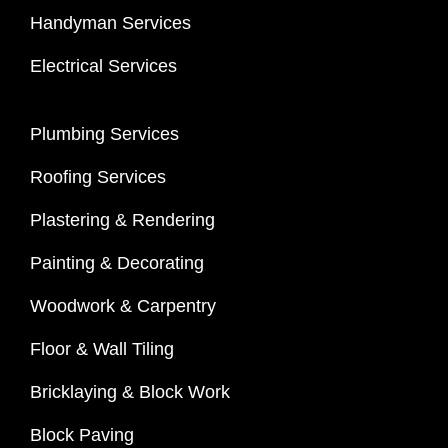
Handyman Services
Electrical Services
Plumbing Services
Roofing Services
Plastering & Rendering
Painting & Decorating
Woodwork & Carpentry
Floor & Wall Tiling
Bricklaying & Block Work
Block Paving