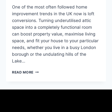
One of the most often followed home
improvement trends in the UK now is loft
conversions. Turning underutilised attic
space into a completely functional room
can boost property value, maximise living
space, and fit your house to your particular
needs, whether you live in a busy London
borough or the undulating hills of the
Lake…
READ MORE