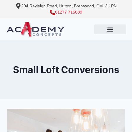
204 Rayleigh Road, Hutton, Brentwood, CM13 1PN
01277 715089
Small Loft Conversions