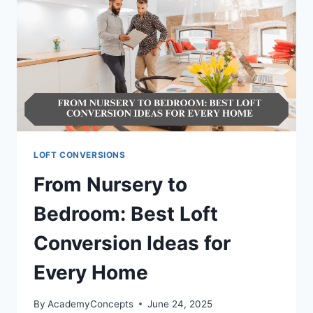
LOFT CONVERSIONS
From Nursery to
Bedroom: Best Loft
Conversion Ideas for
Every Home
By
AcademyConcepts
June 24, 2025