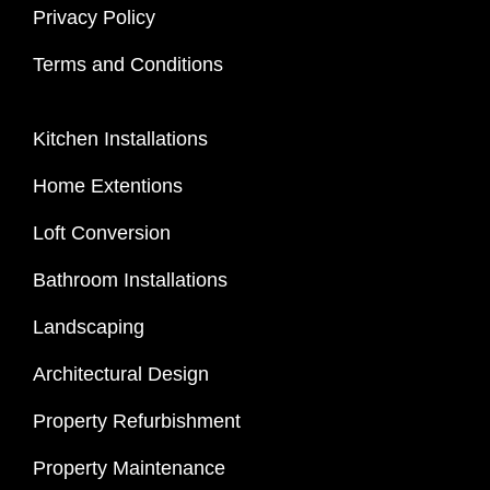
Privacy Policy
Terms and Conditions
Kitchen Installations
Home Extentions
Loft Conversion
Bathroom Installations
Landscaping
Architectural Design
Property Refurbishment
Property Maintenance