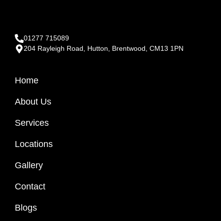
01277 715089
204 Rayleigh Road, Hutton, Brentwood, CM13 1PN
Home
About Us
Services
Locations
Gallery
Contact
Blogs