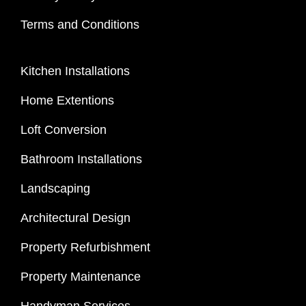
Terms and Conditions
Kitchen Installations
Home Extentions
Loft Conversion
Bathroom Installations
Landscaping
Architectural Design
Property Refurbishment
Property Maintenance