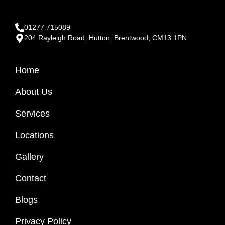
01277 715089
204 Rayleigh Road, Hutton, Brentwood, CM13 1PN
Home
About Us
Services
Locations
Gallery
Contact
Blogs
Privacy Policy