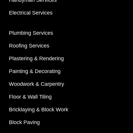
Handyman Services
Electrical Services
Plumbing Services
Roofing Services
Plastering & Rendering
Painting & Decorating
Woodwork & Carpentry
Floor & Wall Tiling
Bricklaying & Block Work
Block Paving