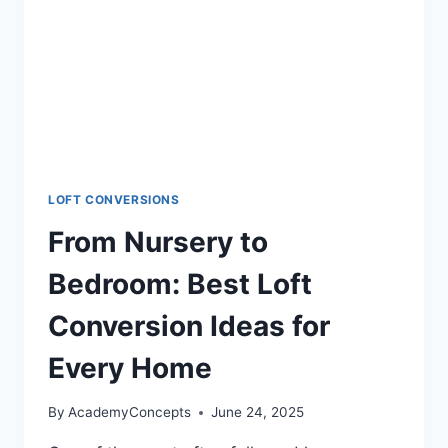
LOFT CONVERSIONS
From Nursery to
Bedroom: Best Loft
Conversion Ideas for
Every Home
By
AcademyConcepts
June 24, 2025