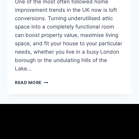
One of the most often followed home
improvement trends in the UK now is loft
conversions. Turning underutilised attic
space into a completely functional room
can boost property value, maximise living
space, and fit your house to your particular
needs, whether you live in a busy London
borough or the undulating hills of the
Lake…
READ MORE