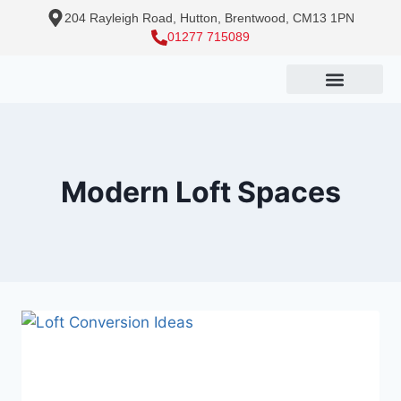
204 Rayleigh Road, Hutton, Brentwood, CM13 1PN
01277 715089
Modern Loft Spaces