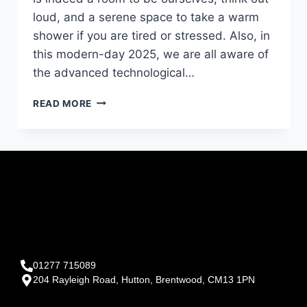
loud, and a serene space to take a warm
shower if you are tired or stressed. Also, in
this modern-day 2025, we are all aware of
the advanced technological…
READ MORE
01277 715089
204 Rayleigh Road, Hutton, Brentwood, CM13 1PN