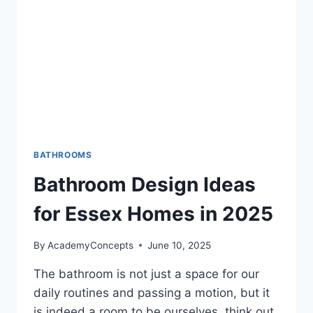
BATHROOMS
Bathroom Design Ideas
for Essex Homes in 2025
By
AcademyConcepts
June 10, 2025
The bathroom is not just a space for our
daily routines and passing a motion, but it
is indeed a room to be ourselves, think out