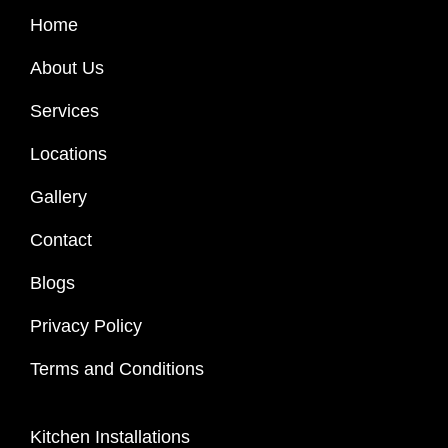
Home
About Us
Services
Locations
Gallery
Contact
Blogs
Privacy Policy
Terms and Conditions
Kitchen Installations