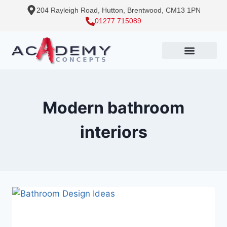
204 Rayleigh Road, Hutton, Brentwood, CM13 1PN
01277 715089
Modern bathroom
interiors