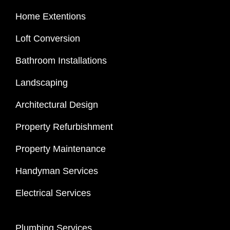
Home Extentions
Loft Conversion
Bathroom Installations
Landscaping
Architectural Design
Property Refurbishment
Property Maintenance
Handyman Services
Electrical Services
Plumbing Services