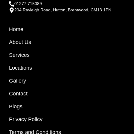
01277 715089
204 Rayleigh Road, Hutton, Brentwood, CM13 1PN
Home
About Us
Services
Locations
Gallery
Contact
Blogs
Privacy Policy
Terms and Conditions