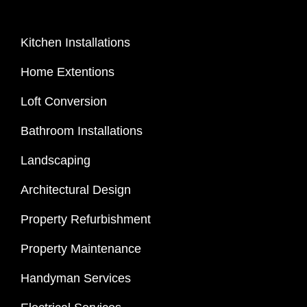
Kitchen Installations
Home Extentions
Loft Conversion
Bathroom Installations
Landscaping
Architectural Design
Property Refurbishment
Property Maintenance
Handyman Services