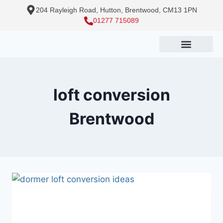
204 Rayleigh Road, Hutton, Brentwood, CM13 1PN
01277 715089
loft conversion
Brentwood