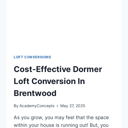
LOFT CONVERSIONS
Cost-Effective Dormer
Loft Conversion In
Brentwood
By
AcademyConcepts
May 27, 2025
As you grow, you may feel that the space
within your house is running out! But, you