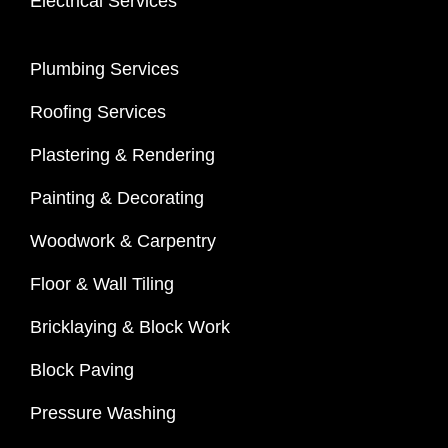
Electrical Services
Plumbing Services
Roofing Services
Plastering & Rendering
Painting & Decorating
Woodwork & Carpentry
Floor & Wall Tiling
Bricklaying & Block Work
Block Paving
Pressure Washing