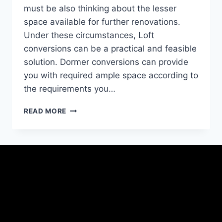
must be also thinking about the lesser
space available for further renovations.
Under these circumstances, Loft
conversions can be a practical and feasible
solution. Dormer conversions can provide
you with required ample space according to
the requirements you…
READ MORE