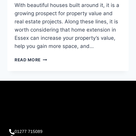
With beautiful houses built around it, it is a
growing prospect for property value and
real estate projects. Along these lines, it is
worth considering that home extension in
Essex can increase your property’s value,
help you gain more space, and…
READ MORE
01277 715089