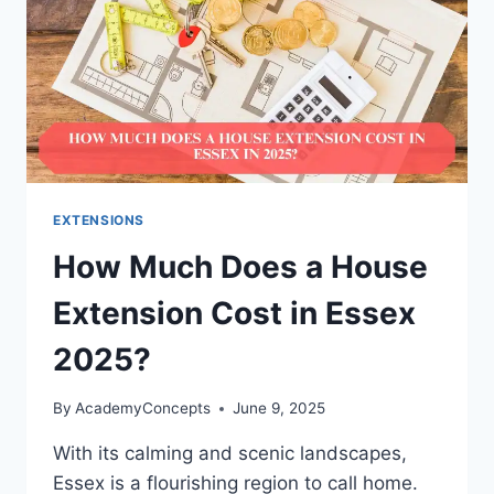
EXTENSIONS
How Much Does a House
Extension Cost in Essex
2025?
By
AcademyConcepts
June 9, 2025
With its calming and scenic landscapes,
Essex is a flourishing region to call home.