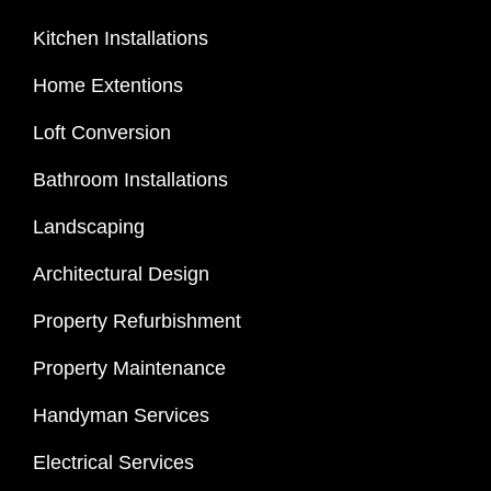
Kitchen Installations
Home Extentions
Loft Conversion
Bathroom Installations
Landscaping
Architectural Design
Property Refurbishment
Property Maintenance
Handyman Services
Electrical Services