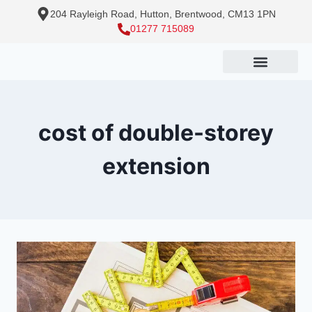
204 Rayleigh Road, Hutton, Brentwood, CM13 1PN
01277 715089
cost of double-storey
extension