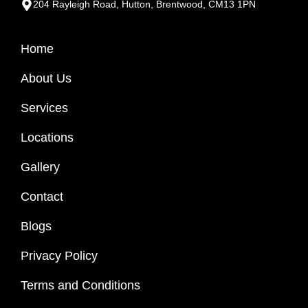
204 Rayleigh Road, Hutton, Brentwood, CM13 1PN
Home
About Us
Services
Locations
Gallery
Contact
Blogs
Privacy Policy
Terms and Conditions