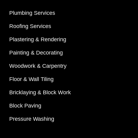
Plumbing Services
Roofing Services
Plastering & Rendering
Painting & Decorating
Woodwork & Carpentry
Floor & Wall Tiling
Bricklaying & Block Work
Block Paving
Pressure Washing